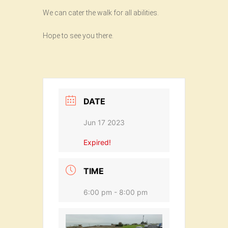
We can cater the walk for all abilities.
Hope to see you there.
DATE
Jun 17 2023
Expired!
TIME
6:00 pm - 8:00 pm