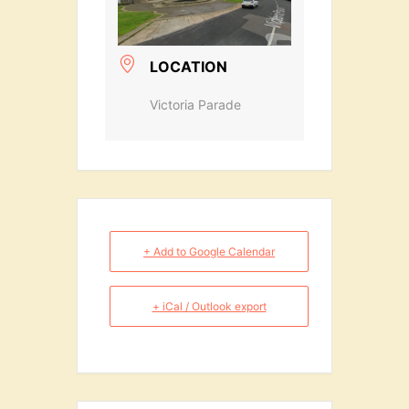
LOCATION
Victoria Parade
+ Add to Google Calendar
+ iCal / Outlook export