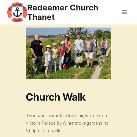
Skip
Redeemer Church
to
Thanet
content
Church Walk
If you want some late fresh air, we meet on
Victoria Parade, by Winterstoke gardens, at
6.00pm for a walk.