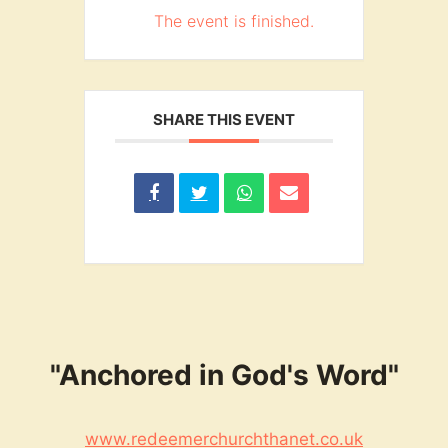
The event is finished.
SHARE THIS EVENT
"Anchored in God's Word"
www.redeemerchurchthanet.co.uk