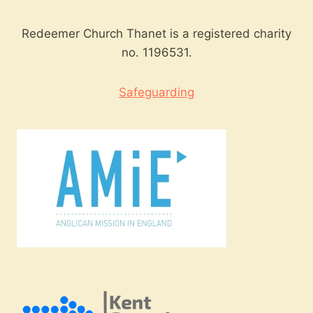
Redeemer Church Thanet is a registered charity
no. 1196531.
Safeguarding