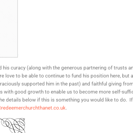
nd his curacy (along with the generous partnering of trusts a
love to be able to continue to fund his position here, but 
aciously supported him in the past) and faithful giving fro
 with good growth to enable us to become more self-sufficient
he details below if this is something you would like to do. I
@redeemerchurchthanet.co.uk
.