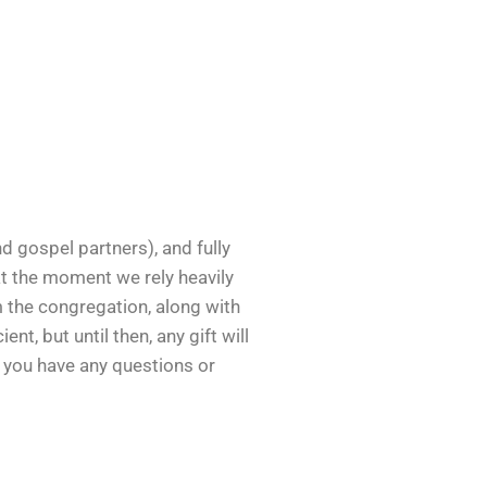
nd gospel partners), and fully
at the moment we rely heavily
m the congregation, along with
, but until then, any gift will
f you have any questions or