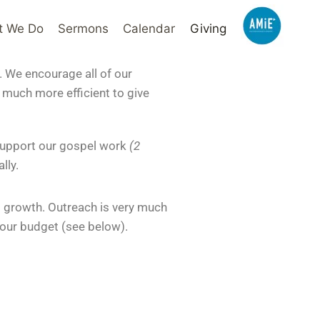
t We Do
Sermons
Calendar
Giving
. We encourage all of our
s much more efficient to give
 support our gospel work
(2
lly.
ed growth. Outreach is very much
 our budget (see below).