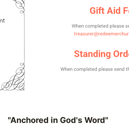
Gift Aid 
When completed please se
treasurer@redeemerchur
Standing Ord
When completed please send th
"Anchored in God's Word"