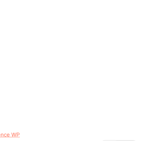
ence WP