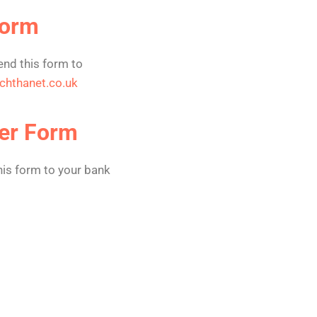
Form
nd this form to
chthanet.co.uk
er Form
is form to your bank