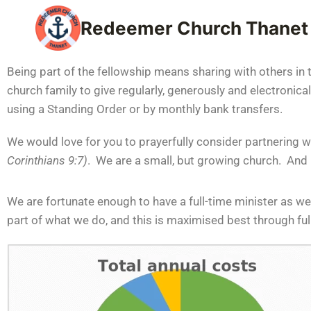
Redeemer Church Thanet
Being part of the fellowship means sharing with others in 
church family to give regularly, generously and electronica
using a Standing Order or by monthly bank transfers.
We would love for you to prayerfully consider partnering w
Corinthians 9:7)
. We are a small, but growing church. And be
We are fortunate enough to have a full-time minister as we
part of what we do, and this is maximised best through fu