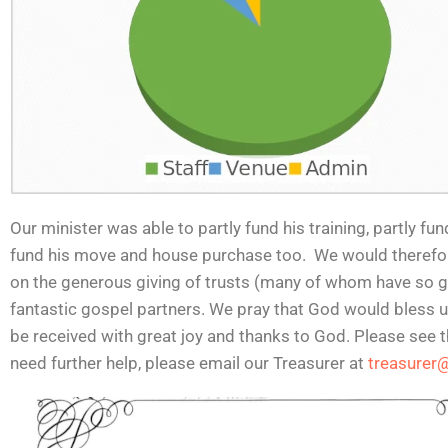
Our minister was able to partly fund his training, partly fu
fund his move and house purchase too. We would therefore 
on the generous giving of trusts (many of whom have so gr
fantastic gospel partners. We pray that God would bless us
be received with great joy and thanks to God. Please see t
need further help, please email our Treasurer at
treasurer