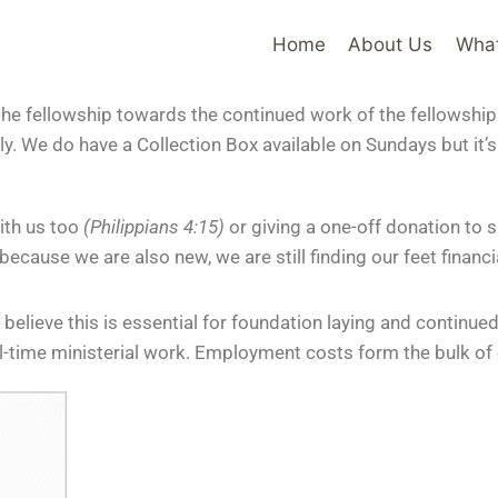
Home
About Us
Wha
the fellowship towards the continued work of the fellowship
lly. We do have a Collection Box available on Sundays but it’
ith us too
(Philippians 4:15)
or giving a one-off donation to
cause we are also new, we are still finding our feet financia
 believe this is essential for foundation laying and continu
ll-time ministerial work. Employment costs form the bulk of