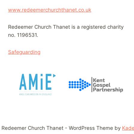
www.redeemerchurchthanet.co.uk
Redeemer Church Thanet is a registered charity
no. 1196531.
Safeguarding
 Redeemer Church Thanet - WordPress Theme by
Kad