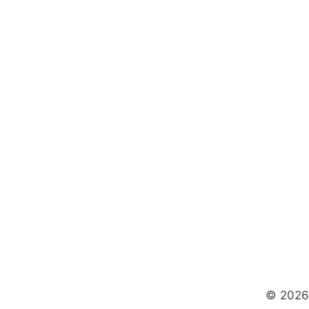
© 2026