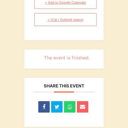
+ Add to Google Calendar
+ iCal / Outlook export
The event is finished.
SHARE THIS EVENT