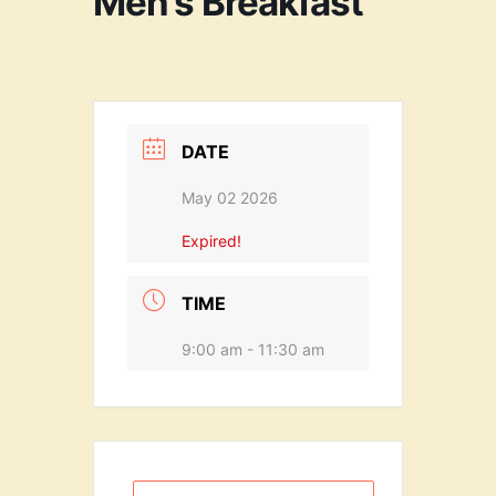
Men’s Breakfast
DATE
May 02 2026
Expired!
TIME
9:00 am - 11:30 am