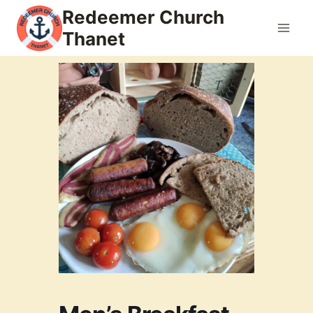
Skip
Redeemer Church
to
Thanet
content