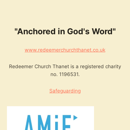
"Anchored in God's Word"
www.redeemerchurchthanet.co.uk
Redeemer Church Thanet is a registered charity
no. 1196531.
Safeguarding