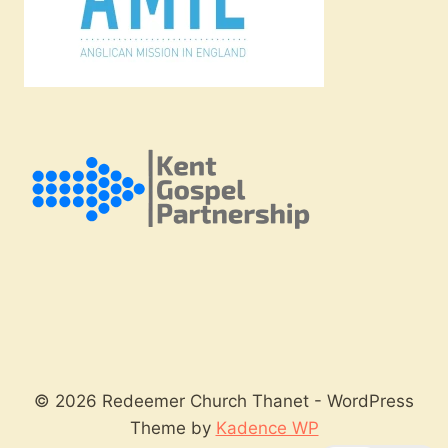
© 2026 Redeemer Church Thanet - WordPress
Theme by
Kadence WP