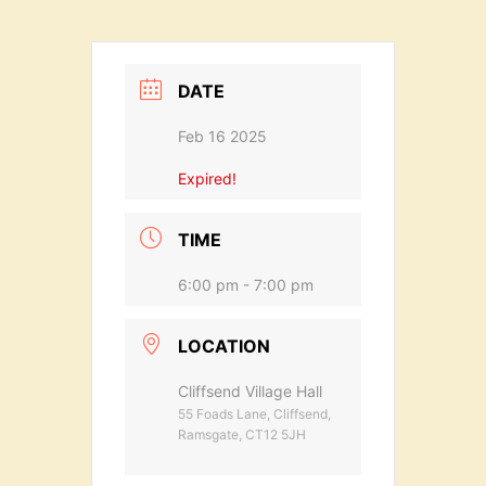
DATE
Feb 16 2025
Expired!
TIME
6:00 pm - 7:00 pm
LOCATION
Cliffsend Village Hall
55 Foads Lane, Cliffsend,
Ramsgate, CT12 5JH