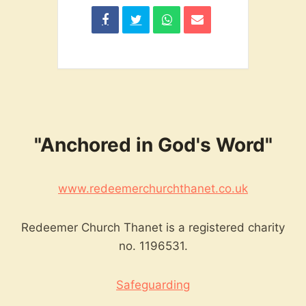
"Anchored in God's Word"
www.redeemerchurchthanet.co.uk
Redeemer Church Thanet is a registered charity
no. 1196531.
Safeguarding