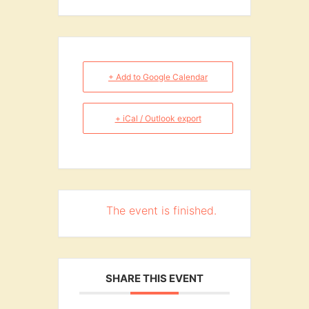
+ Add to Google Calendar
+ iCal / Outlook export
The event is finished.
SHARE THIS EVENT