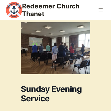
Skip
Redeemer Church
to
Thanet
content
Sunday Evening
Service