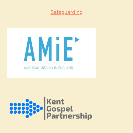
Safeguarding