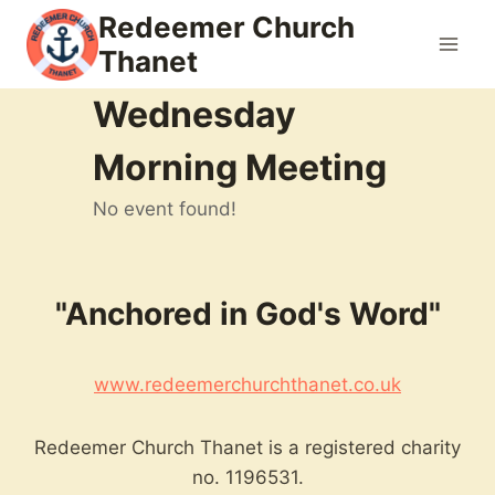
Skip
Redeemer Church
to
Thanet
content
Wednesday
Morning Meeting
No event found!
"Anchored in God's Word"
www.redeemerchurchthanet.co.uk
Redeemer Church Thanet is a registered charity
no. 1196531.