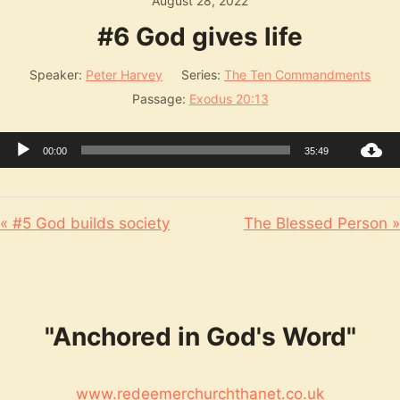
August 28, 2022
#6 God gives life
Speaker:
Peter Harvey
Series:
The Ten Commandments
Passage:
Exodus 20:13
Audio
00:00
35:49
Player
« #5 God builds society
The Blessed Person »
"Anchored in God's Word"
www.redeemerchurchthanet.co.uk