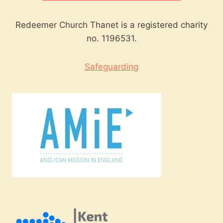
Redeemer Church Thanet is a registered charity
no. 1196531.
Safeguarding