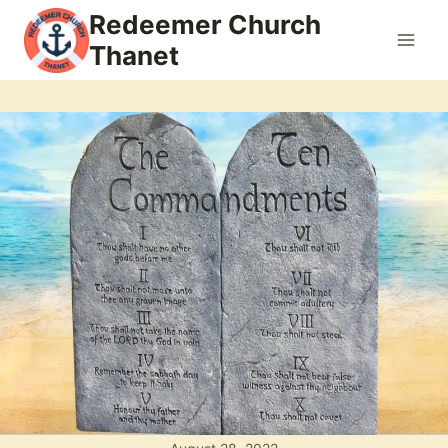
Skip
Redeemer Church
to
Thanet
content