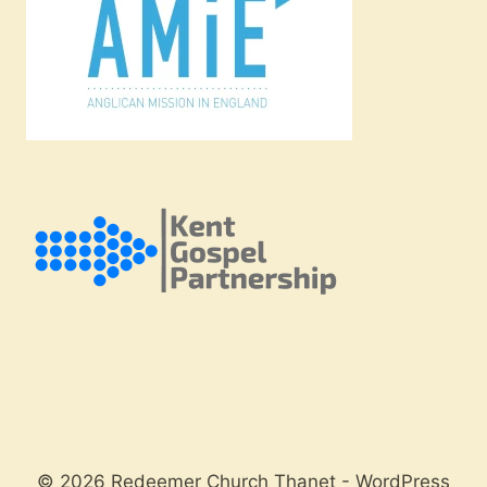
© 2026 Redeemer Church Thanet - WordPress