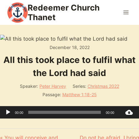
Skip
Redeemer Church
to
Thanet
content
December 18, 2022
All this took place to fulfil what
the Lord had said
Speaker:
Peter Harvey
Series:
Christmas 2022
Passage:
Matthew 1:18-25
Audio
00:00
00:00
Player
« You will conceive and
Do not be afraid. I bring