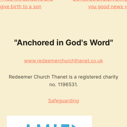
give birth to a son
you good news »
"Anchored in God's Word"
www.redeemerchurchthanet.co.uk
Redeemer Church Thanet is a registered charity
no. 1196531.
Safeguarding