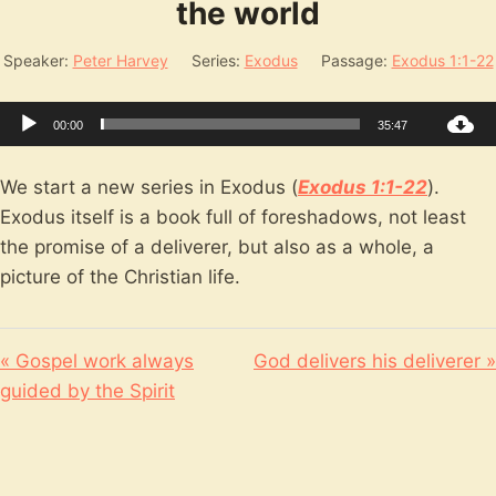
the world
Speaker:
Peter Harvey
Series:
Exodus
Passage:
Exodus 1:1-22
Audio
00:00
35:47
Player
We start a new series in Exodus (
Exodus 1:1-22
).
Exodus itself is a book full of foreshadows, not least
the promise of a deliverer, but also as a whole, a
picture of the Christian life.
« Gospel work always
God delivers his deliverer »
guided by the Spirit