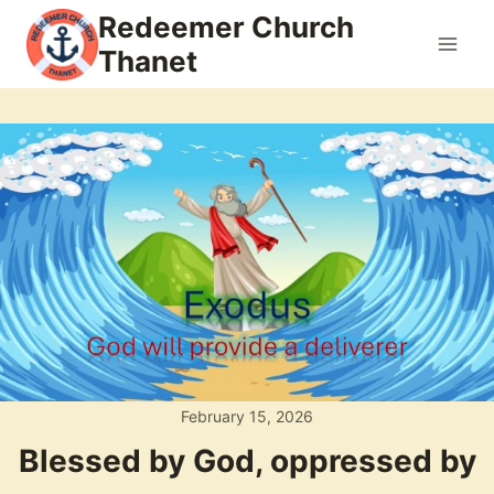
Skip
Redeemer Church
to
Thanet
content
February 15, 2026
Blessed by God, oppressed by