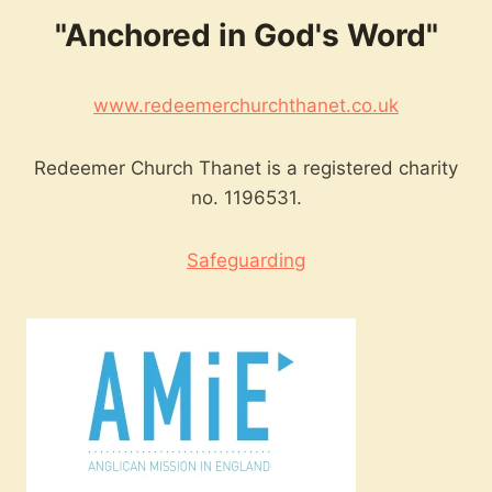
"Anchored in God's Word"
www.redeemerchurchthanet.co.uk
Redeemer Church Thanet is a registered charity
no. 1196531.
Safeguarding