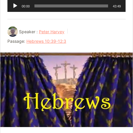
Audio
00:00
43:49
Player
Speaker :
Peter Harvey
Passage:
Hebrews 10:39-12:3