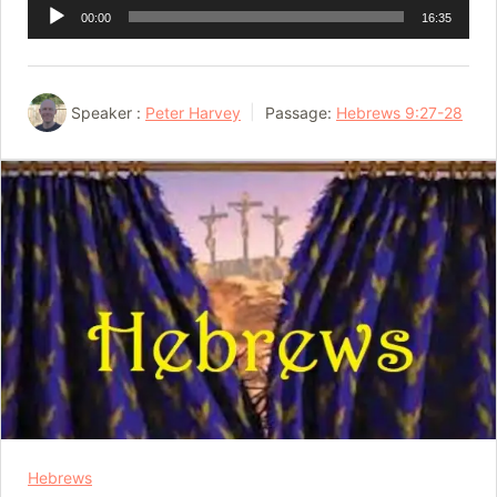
Audio
00:00
16:35
Player
Speaker :
Peter Harvey
Passage:
Hebrews 9:27-28
Hebrews