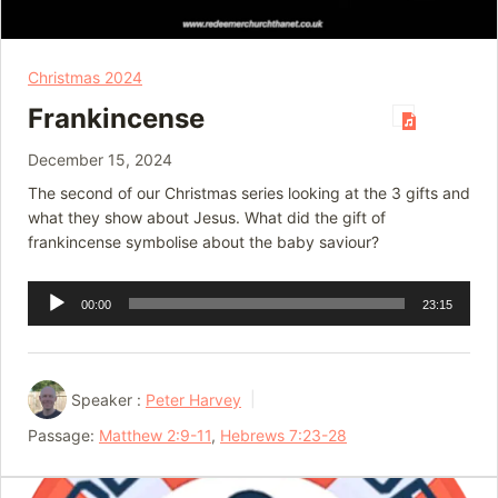
Christmas 2024
Frankincense
December 15, 2024
The second of our Christmas series looking at the 3 gifts and
what they show about Jesus. What did the gift of
frankincense symbolise about the baby saviour?
Audio
00:00
23:15
Player
Speaker :
Peter Harvey
Passage:
Matthew 2:9-11
,
Hebrews 7:23-28