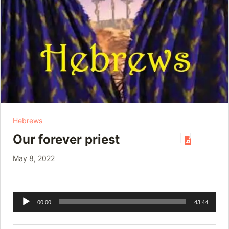
Hebrews
Our forever priest
May 8, 2022
Audio
00:00
43:44
Player