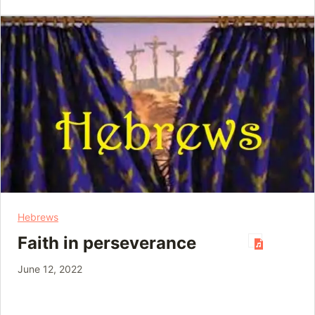
Hebrews
Faith in perseverance
June 12, 2022