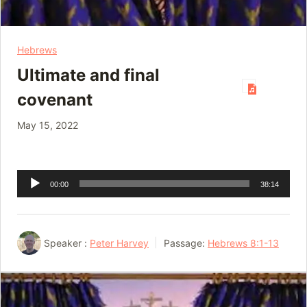
Hebrews
Ultimate and final
covenant
May 15, 2022
Audio
00:00
38:14
Player
Speaker :
Peter Harvey
Passage:
Hebrews 8:1-13