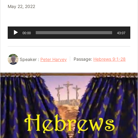
May 22, 2022
Audio
00:00
43:07
Player
Speaker :
Peter Harvey
Passage:
Hebrews 9:1-28