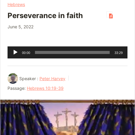
Hebrews
Perseverance in faith
June 5, 2022
Audio
00:00
33:29
Player
Speaker :
Peter Harvey
Passage:
Hebrews 10:19-39