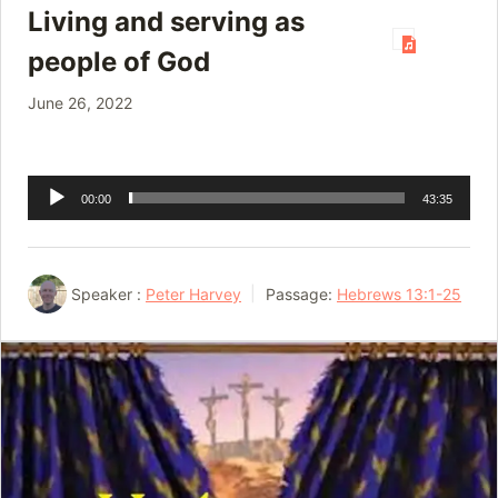
Living and serving as
people of God
June 26, 2022
Audio
00:00
43:35
Player
Speaker :
Peter Harvey
Passage:
Hebrews 13:1-25