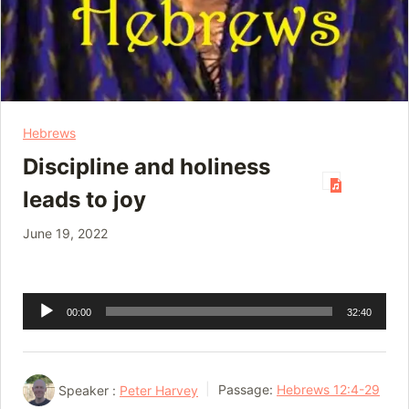
Hebrews
Discipline and holiness
leads to joy
June 19, 2022
Audio
00:00
32:40
Player
Speaker :
Peter Harvey
Passage:
Hebrews 12:4-29