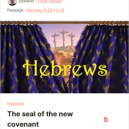
Speaker :
Peter Harvey
Passage:
Hebrews 9:23-10:18
Hebrews
The seal of the new
covenant