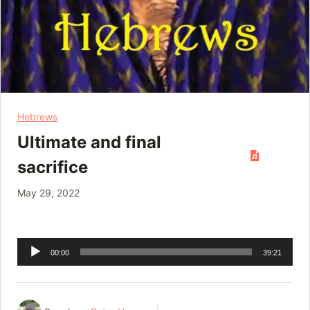
Hebrews
Ultimate and final
sacrifice
May 29, 2022
Audio
00:00
39:21
Player