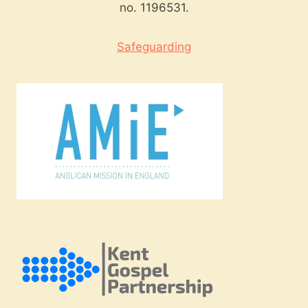
no. 1196531.
Safeguarding