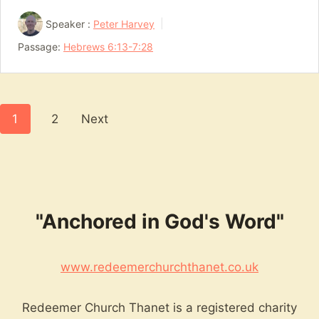
Speaker :
Peter Harvey
Passage:
Hebrews 6:13-7:28
Posts
1
2
Next
pagination
"Anchored in God's Word"
www.redeemerchurchthanet.co.uk
Redeemer Church Thanet is a registered charity