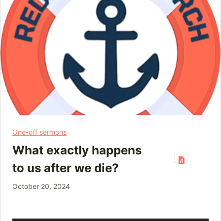
One-off sermons
What exactly happens
to us after we die?
October 20, 2024