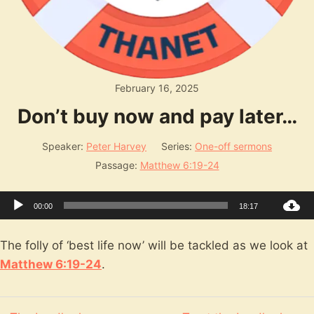
February 16, 2025
Don’t buy now and pay later…
Speaker:
Peter Harvey
Series:
One-off sermons
Passage:
Matthew 6:19-24
Audio
00:00
18:17
Player
The folly of ‘best life now’ will be tackled as we look at
Matthew 6:19-24
.