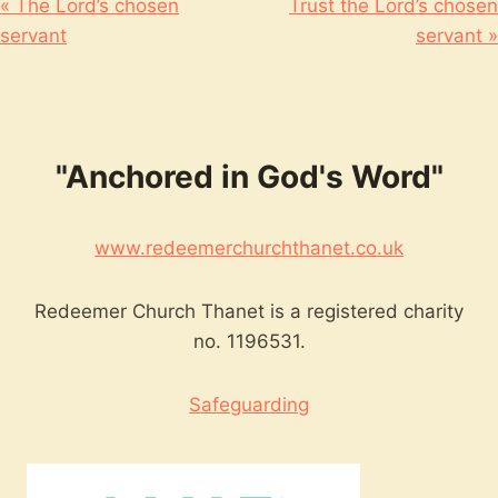
« The Lord’s chosen
Trust the Lord’s chosen
servant
servant »
"Anchored in God's Word"
www.redeemerchurchthanet.co.uk
Redeemer Church Thanet is a registered charity
no. 1196531.
Safeguarding