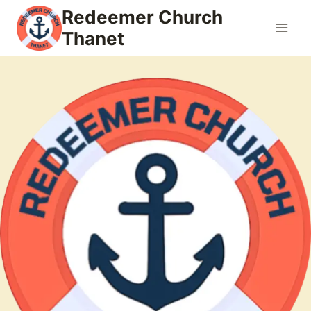
Skip
Redeemer Church
to
Thanet
content