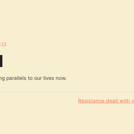
1-13
g parallels to our lives now.
Resistance dealt with »