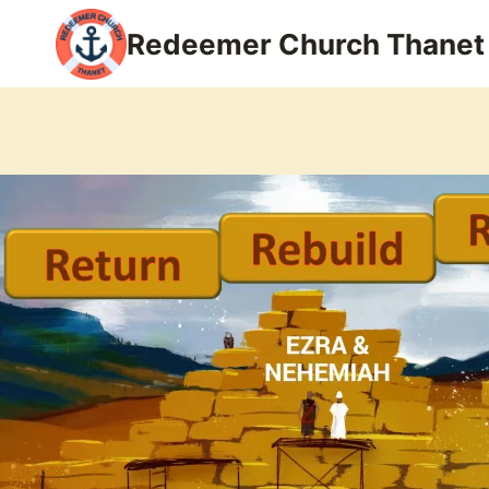
Skip
Redeemer Church Thanet
to
content