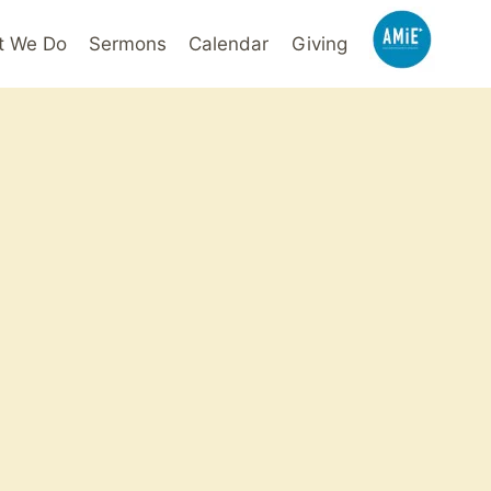
t We Do
Sermons
Calendar
Giving