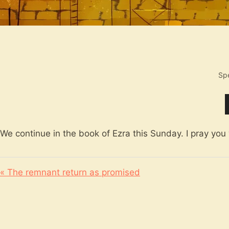
Sp
We continue in the book of Ezra this Sunday. I pray you w
« The remnant return as promised