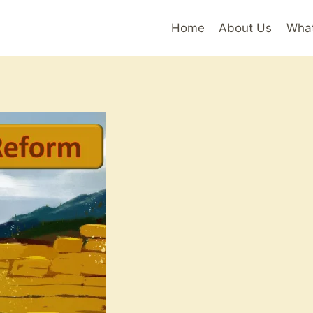
Home
About Us
Wha