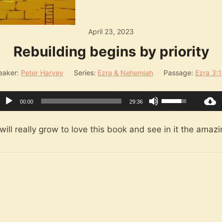
April 23, 2023
Rebuilding begins by priority
eaker:
Peter Harvey
Series:
Ezra & Nehemiah
Passage:
Ezra 3:
Audio
Use
00:00
29:36
Player
Up/Down
Arrow
ill really grow to love this book and see in it the amazin
keys
to
increase
or
decrease
volume.