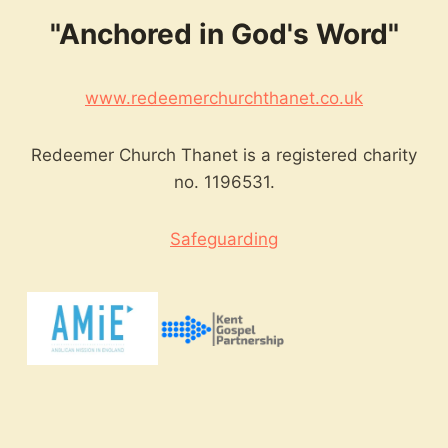
"Anchored in God's Word"
www.redeemerchurchthanet.co.uk
Redeemer Church Thanet is a registered charity
no. 1196531.
Safeguarding