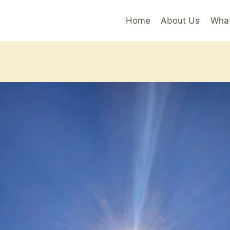
Home
About Us
Wha