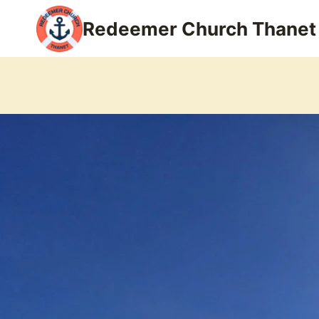
Skip
Redeemer Church Thanet
to
content