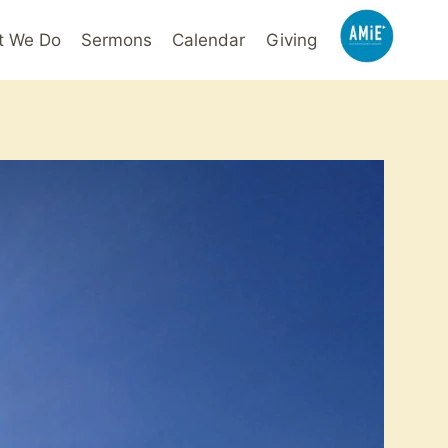
t We Do
Sermons
Calendar
Giving