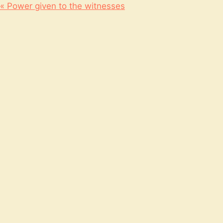
« Power given to the witnesses