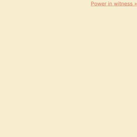
Power in witness »