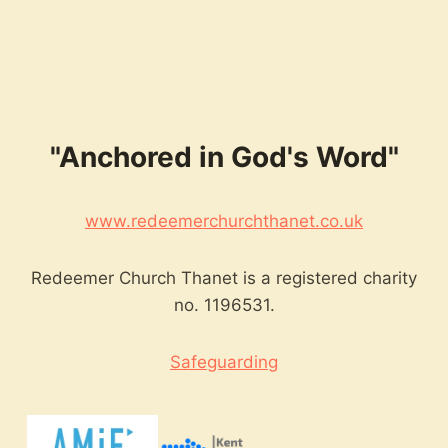
keys
to
increase
or
decrease
volume.
"Anchored in God's Word"
www.redeemerchurchthanet.co.uk
Redeemer Church Thanet is a registered charity
no. 1196531.
Safeguarding