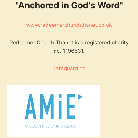
"Anchored in God's Word"
www.redeemerchurchthanet.co.uk
Redeemer Church Thanet is a registered charity
no. 1196531.
Safeguarding