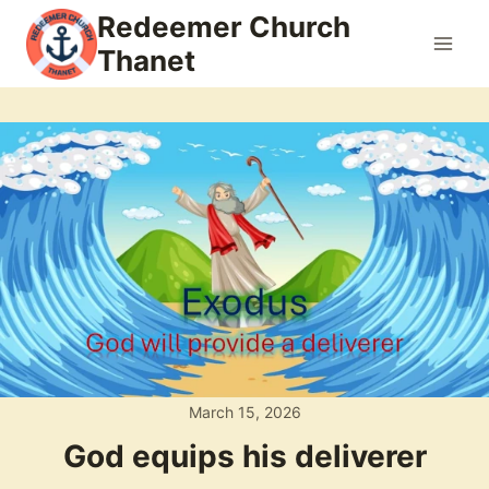
Skip
Redeemer Church
to
Thanet
content
March 15, 2026
God equips his deliverer