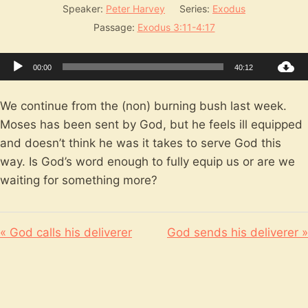
Speaker:
Peter Harvey
Series:
Exodus
Passage:
Exodus 3:11-4:17
Audio
00:00
40:12
Player
We continue from the (non) burning bush last week.
Moses has been sent by God, but he feels ill equipped
and doesn’t think he was it takes to serve God this
way. Is God’s word enough to fully equip us or are we
waiting for something more?
« God calls his deliverer
God sends his deliverer »