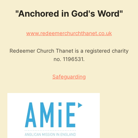
"Anchored in God's Word"
www.redeemerchurchthanet.co.uk
Redeemer Church Thanet is a registered charity
no. 1196531.
Safeguarding