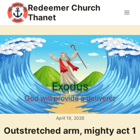
Skip
Redeemer Church
to
Thanet
content
April 19, 2026
Outstretched arm, mighty act 1