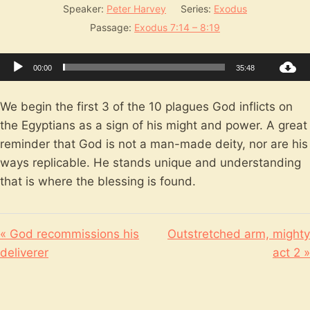
Speaker:
Peter Harvey
Series:
Exodus
Passage:
Exodus 7:14 – 8:19
Audio
00:00
35:48
Player
We begin the first 3 of the 10 plagues God inflicts on
the Egyptians as a sign of his might and power. A great
reminder that God is not a man-made deity, nor are his
ways replicable. He stands unique and understanding
that is where the blessing is found.
« God recommissions his
Outstretched arm, mighty
deliverer
act 2 »