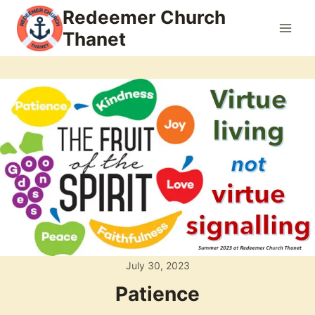
Skip
Redeemer Church
to
Thanet
content
July 30, 2023
Patience