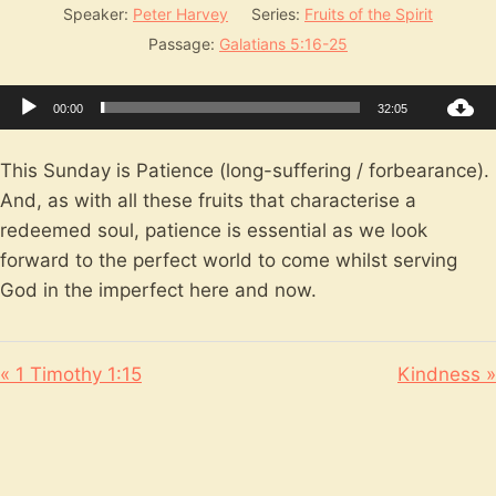
Speaker:
Peter Harvey
Series:
Fruits of the Spirit
Passage:
Galatians 5:16-25
Audio
00:00
32:05
Player
This Sunday is Patience (long-suffering / forbearance).
And, as with all these fruits that characterise a
redeemed soul, patience is essential as we look
forward to the perfect world to come whilst serving
God in the imperfect here and now.
« 1 Timothy 1:15
Kindness »