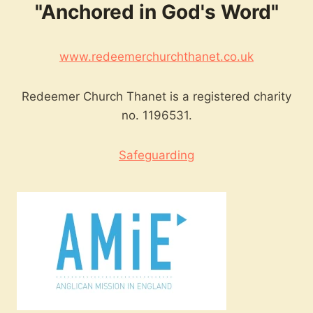
"Anchored in God's Word"
www.redeemerchurchthanet.co.uk
Redeemer Church Thanet is a registered charity
no. 1196531.
Safeguarding