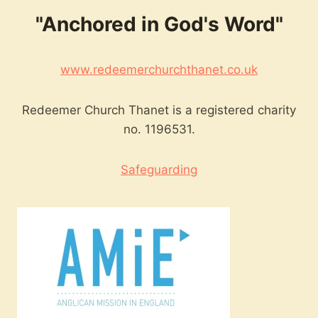
"Anchored in God's Word"
www.redeemerchurchthanet.co.uk
Redeemer Church Thanet is a registered charity
no. 1196531.
Safeguarding