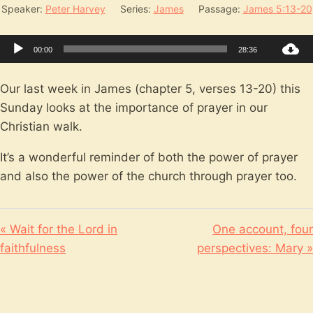
Speaker:
Peter Harvey
Series:
James
Passage:
James 5:13-20
Audio
00:00
28:36
Player
Our last week in James (chapter 5, verses 13-20) this
Sunday looks at the importance of prayer in our
Christian walk.
It’s a wonderful reminder of both the power of prayer
and also the power of the church through prayer too.
« Wait for the Lord in
One account, four
faithfulness
perspectives: Mary »