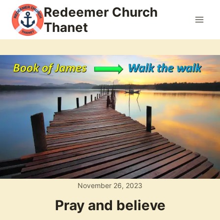
Skip
Redeemer Church
to
Thanet
content
November 26, 2023
Pray and believe