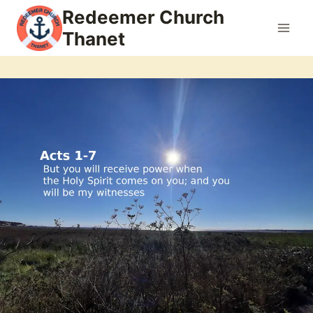
Skip
Redeemer Church
to
Thanet
content