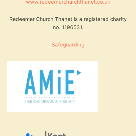
www.redeemerchurchthanet.co.uk
Redeemer Church Thanet is a registered charity
no. 1196531.
Safeguarding