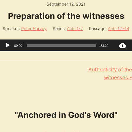
September 12, 2021
Preparation of the witnesses
Speaker:
Peter Harvey
Series:
Acts 1-7
Passage:
Acts 1:1-14
Audio
00:00
33:22
Player
Authenticity of the
witnesses »
"Anchored in God's Word"