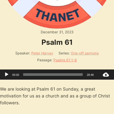
December 31, 2023
Psalm 61
Speaker:
Peter Harvey
Series:
One-off sermons
Passage:
Psalms 61:1-8
Audio
00:00
28:48
Player
We are looking at Psalm 61
on Sunday, a great
motivation for us as a church and as a group of Christ
followers.