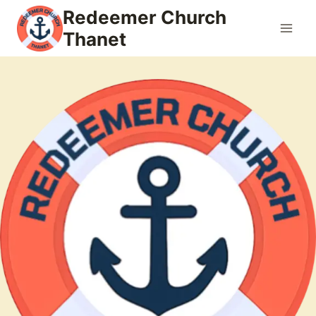
Skip
Redeemer Church
to
Thanet
content