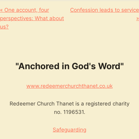
« One account, four
Confession leads to service
perspectives: What about
»
us?
"Anchored in God's Word"
www.redeemerchurchthanet.co.uk
Redeemer Church Thanet is a registered charity
no. 1196531.
Safeguarding