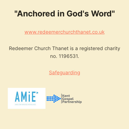
"Anchored in God's Word"
www.redeemerchurchthanet.co.uk
Redeemer Church Thanet is a registered charity
no. 1196531.
Safeguarding