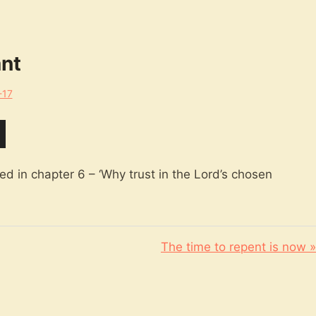
ant
-17
d in chapter 6 – ‘Why trust in the Lord’s chosen
The time to repent is now »