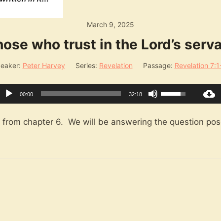
March 9, 2025
ose who trust in the Lord’s serv
eaker:
Peter Harvey
Series:
Revelation
Passage:
Revelation 7:1
Audio
Use
00:00
32:18
Player
Up/Down
Arrow
n from chapter 6. We will be answering the question pose
keys
to
increase
or
decrease
volume.