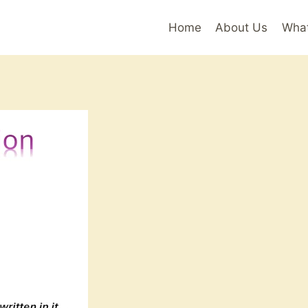
Home
About Us
Wha