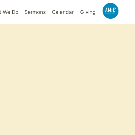
t We Do
Sermons
Calendar
Giving