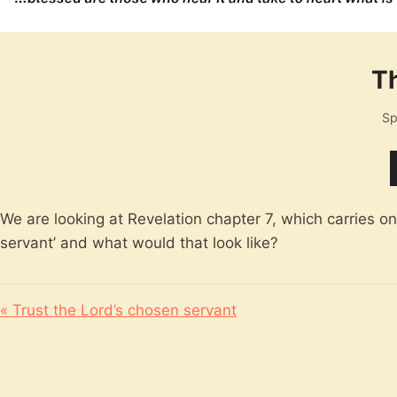
Th
Sp
We are looking at Revelation chapter 7, which carries o
servant’ and what would that look like?
« Trust the Lord’s chosen servant