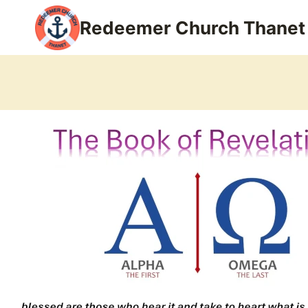
Skip
Redeemer Church Thanet
to
content