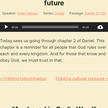
future
Speaker:
Peter Harvey
Series:
Daniel
Passage:
Daniel 2:1-49
Audio
00:00
45:18
Player
Today sees us going through chapter 2 of Daniel. This
chapter is a reminder for all people that God rules over
each and every kingdom. And for those that know and
obey God, we must trust in that.
« Fighting indoctrination
Fighting cultural pressure »