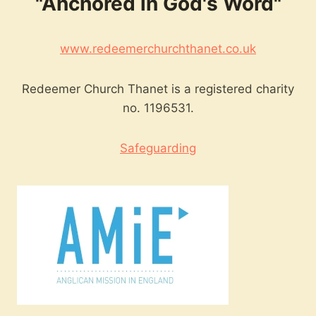
"Anchored in God's Word"
www.redeemerchurchthanet.co.uk
Redeemer Church Thanet is a registered charity
no. 1196531.
Safeguarding