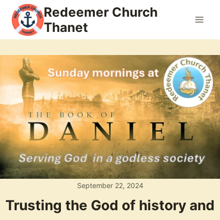
Skip
Redeemer Church
to
Thanet
content
September 22, 2024
Trusting the God of history and