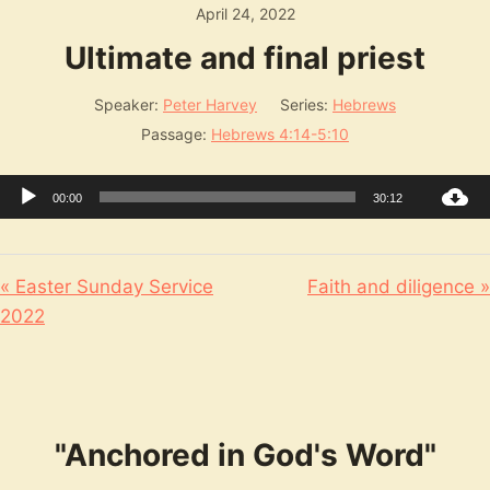
April 24, 2022
Ultimate and final priest
Speaker:
Peter Harvey
Series:
Hebrews
Passage:
Hebrews 4:14-5:10
Audio
00:00
30:12
Player
« Easter Sunday Service
Faith and diligence »
2022
"Anchored in God's Word"