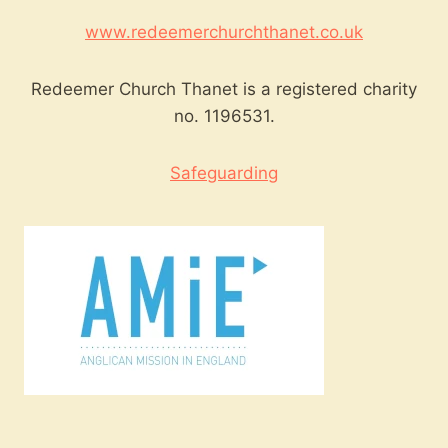
www.redeemerchurchthanet.co.uk
Redeemer Church Thanet is a registered charity
no. 1196531.
Safeguarding