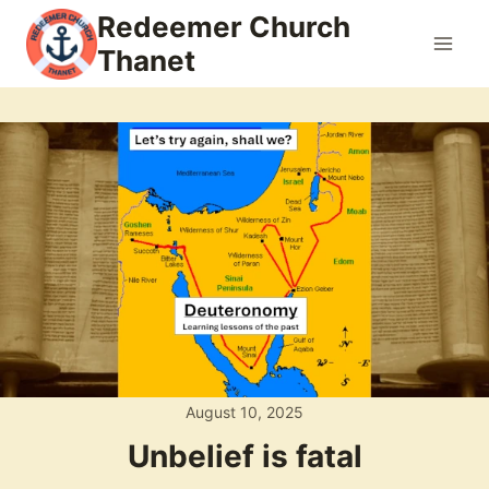
Skip
Redeemer Church
to
Thanet
content
August 10, 2025
Unbelief is fatal