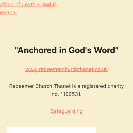
afraid of death – God is
eternal
"Anchored in God's Word"
www.redeemerchurchthanet.co.uk
Redeemer Church Thanet is a registered charity
no. 1196531.
Safeguarding