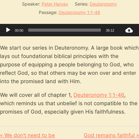
Speaker:
Peter Harvey
Series:
Deuteronomy
Passage:
Deuteronomy 1:1-46
Audio
00:00
39:12
Player
We start our series in Deuteronomy. A large book which
lays out foundational biblical principles with the
purpose of equipping a people belonging to God, who
reflect God, so that others may be won over and enter
into the promised land with Him.
We will cover all of chapter 1,
Deuteronomy 1:1-46
,
which reminds us that unbelief is not compatible to the
promises of God, especially given His faithfulness.
« We don’t need to be
God remains faithful »