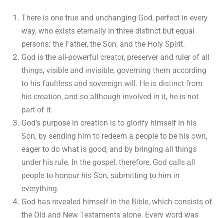
There is one true and unchanging God, perfect in every
way, who exists eternally in three distinct but equal
persons: the Father, the Son, and the Holy Spirit.
God is the all-powerful creator, preserver and ruler of all
things, visible and invisible, governing them according
to his faultless and sovereign will. He is distinct from
his creation, and so although involved in it, he is not
part of it.
God’s purpose in creation is to glorify himself in his
Son, by sending him to redeem a people to be his own,
eager to do what is good, and by bringing all things
under his rule. In the gospel, therefore, God calls all
people to honour his Son, submitting to him in
everything.
God has revealed himself in the Bible, which consists of
the Old and New Testaments alone. Every word was