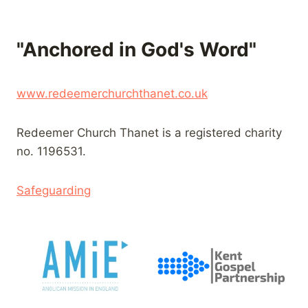
"Anchored in God's Word"
www.redeemerchurchthanet.co.uk
Redeemer Church Thanet is a registered charity
no. 1196531.
Safeguarding