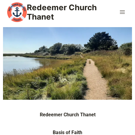
Redeemer Church
Thanet
Redeemer Church Thanet
Basis of Faith