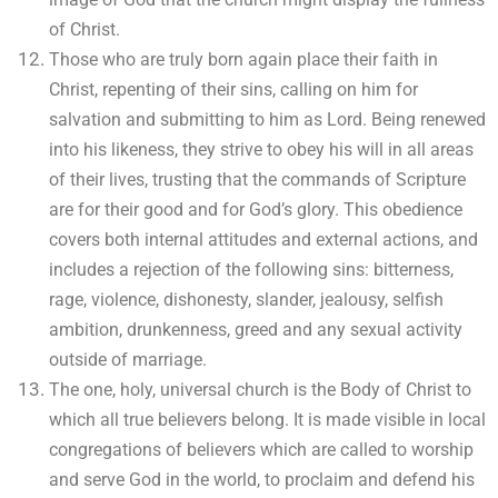
of Christ.
Those who are truly born again place their faith in
Christ, repenting of their sins, calling on him for
salvation and submitting to him as Lord. Being renewed
into his likeness, they strive to obey his will in all areas
of their lives, trusting that the commands of Scripture
are for their good and for God’s glory. This obedience
covers both internal attitudes and external actions, and
includes a rejection of the following sins: bitterness,
rage, violence, dishonesty, slander, jealousy, selfish
ambition, drunkenness, greed and any sexual activity
outside of marriage.
The one, holy, universal church is the Body of Christ to
which all true believers belong. It is made visible in local
congregations of believers which are called to worship
and serve God in the world, to proclaim and defend his