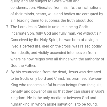
guilty, and are subject to God’s wrath and
condemnation. Alienated from his life, the inclinations
of their minds, hearts, wills and bodies are corrupted by
sin, leading them to suppress the truth about God.
The Lord Jesus Christ is unique in being God’s
incarnate Son, fully God and fully man, yet without sin.
Conceived by the Holy Spirit, he was born of a virgin,
lived a perfect life, died on the cross, was raised bodily
from death, and visibly ascended into heaven from
where he now reigns over all things with the authority of
God the Father.
By his resurrection from the dead, Jesus was declared
to be God’s only Lord and Christ, his promised Saviour-
King who redeems sinful human beings from the guilt,
penalty and power of sin so that they can share in God’s
kingdom. He is the only mediator between God and
humankind, in whom alone salvation is to be found.