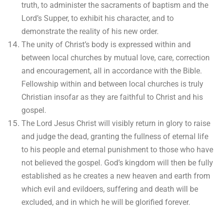
truth, to administer the sacraments of baptism and the
Lord’s Supper, to exhibit his character, and to
demonstrate the reality of his new order.
The unity of Christ’s body is expressed within and
between local churches by mutual love, care, correction
and encouragement, all in accordance with the Bible.
Fellowship within and between local churches is truly
Christian insofar as they are faithful to Christ and his
gospel.
The Lord Jesus Christ will visibly return in glory to raise
and judge the dead, granting the fullness of eternal life
to his people and eternal punishment to those who have
not believed the gospel. God’s kingdom will then be fully
established as he creates a new heaven and earth from
which evil and evildoers, suffering and death will be
excluded, and in which he will be glorified forever.