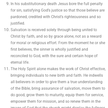
In his substitutionary death Jesus bore the full penalty
for sin, satisfying God’s justice so that those believe are
pardoned, credited with Christ’s righteousness and so
justified.
Salvation is received solely through being united to
Christ by faith, and so by grace alone, not as a reward
for moral or religious effort. From the moment he or she
first believes, the sinner is wholly justified and
reconciled to God, with the sure and certain hope of
eternal life.
The Holy Spirit alone makes the work of Christ effective,
bringing individuals to new birth and faith. He indwells
all believers in order to give them a true understanding
of the Bible, bring assurance of salvation, move them to
do good, grow them to maturity, equip them for service,
empower them for mission, and so renew them in the
image of God that the church might display the fullness