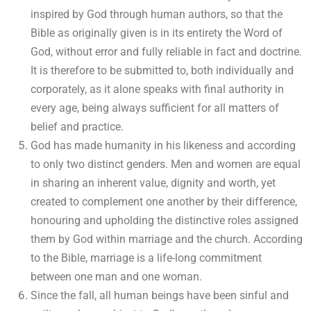
inspired by God through human authors, so that the
Bible as originally given is in its entirety the Word of
God, without error and fully reliable in fact and doctrine.
It is therefore to be submitted to, both individually and
corporately, as it alone speaks with final authority in
every age, being always sufficient for all matters of
belief and practice.
God has made humanity in his likeness and according
to only two distinct genders. Men and women are equal
in sharing an inherent value, dignity and worth, yet
created to complement one another by their difference,
honouring and upholding the distinctive roles assigned
them by God within marriage and the church. According
to the Bible, marriage is a life-long commitment
between one man and one woman.
Since the fall, all human beings have been sinful and