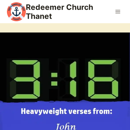
Skip
Redeemer Church
to
Thanet
content