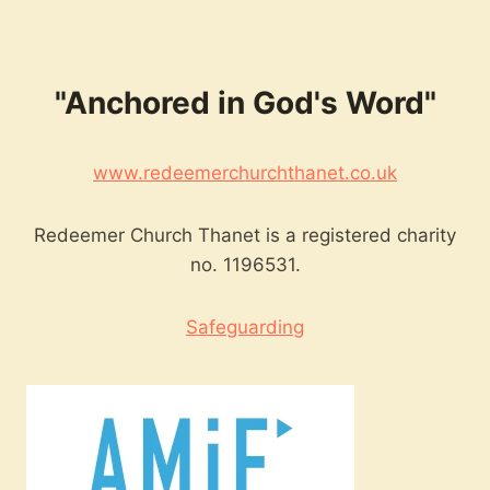
"Anchored in God's Word"
www.redeemerchurchthanet.co.uk
Redeemer Church Thanet is a registered charity
no. 1196531.
Safeguarding