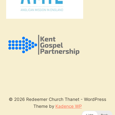
© 2026 Redeemer Church Thanet - WordPress
Theme by
Kadence WP