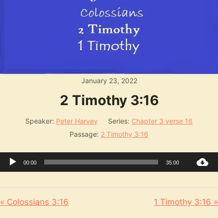
January 23, 2022
2 Timothy 3:16
Speaker:
Peter Harvey
Series:
Chapter 3 verse 16
Passage:
2 Timothy 3:16
Audio
00:00
35:00
Player
« Colossians 3:16
1 Timothy 3:16 »