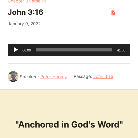
Chapter 3 verse 16
John 3:16
January 9, 2022
Audio
00:00
41:36
Player
Speaker :
Peter Harvey
Passage:
John 3:16
"Anchored in God's Word"