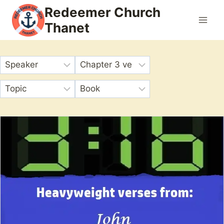
Skip
Redeemer Church
to
Thanet
content