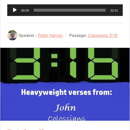
Audio
00:00
32:01
Player
Speaker :
Peter Harvey
Passage:
Colossians 3:16