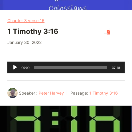
Chapter 3 verse 16
1 Timothy 3:16
January 30, 2022
Audio
00:00
37:48
Player
Speaker :
Peter Harvey
Passage:
1 Timothy 3:16