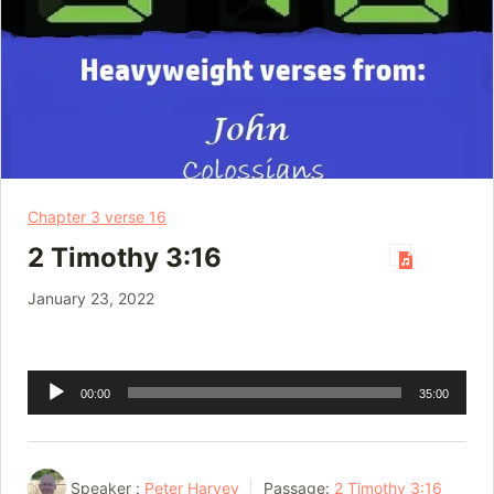
Chapter 3 verse 16
2 Timothy 3:16
January 23, 2022
Audio
00:00
35:00
Player
Speaker :
Peter Harvey
Passage:
2 Timothy 3:16