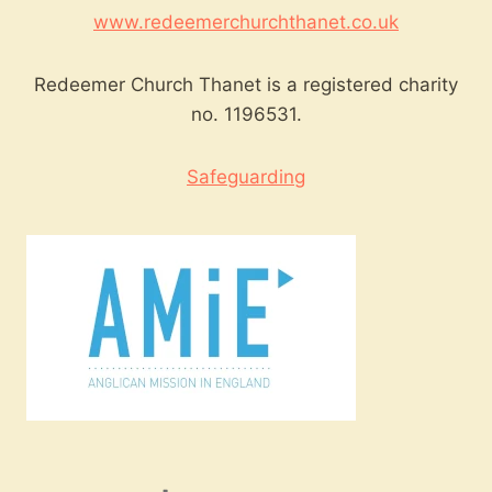
www.redeemerchurchthanet.co.uk
Redeemer Church Thanet is a registered charity
no. 1196531.
Safeguarding