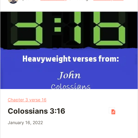
Chapter 3 verse 16
Colossians 3:16
January 16, 2022