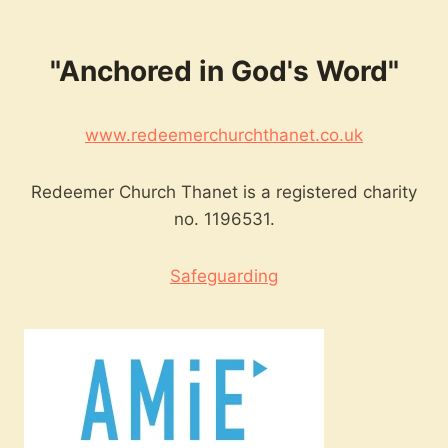
"Anchored in God's Word"
www.redeemerchurchthanet.co.uk
Redeemer Church Thanet is a registered charity
no. 1196531.
Safeguarding