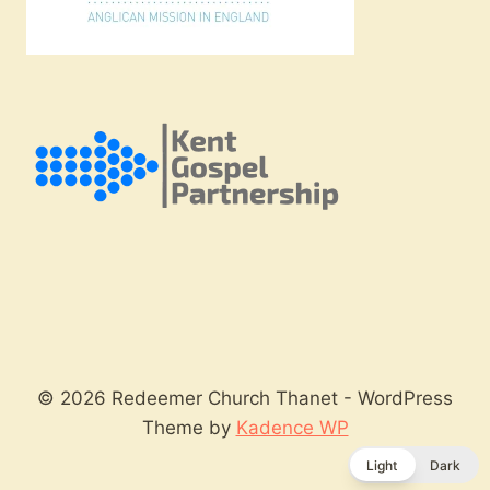
© 2026 Redeemer Church Thanet - WordPress
Theme by
Kadence WP
Light
Dark