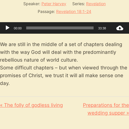
Speaker:
Peter Harvey
Series:
Revelation
Passage:
Revelation 18:1-24
Audio
00:00
33:38
Player
We are still in the middle of a set of chapters dealing
with the way God will deal with the predominantly
rebellious nature of world culture.
Some difficult chapters – but when viewed through the
promises of Christ, we trust it will all make sense one
day.
« The folly of godless living
Preparations for the
wedding supper »