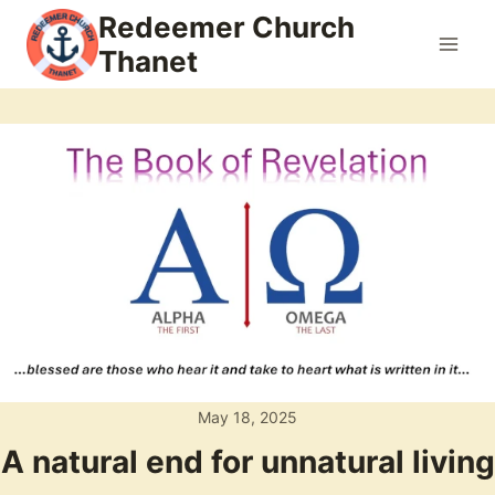
Skip
Redeemer Church
to
Thanet
content
May 18, 2025
A natural end for unnatural living