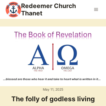
Skip
Redeemer Church
to
Thanet
content
May 11, 2025
The folly of godless living