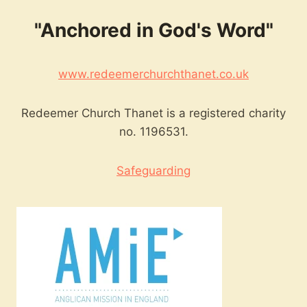
"Anchored in God's Word"
www.redeemerchurchthanet.co.uk
Redeemer Church Thanet is a registered charity
no. 1196531.
Safeguarding