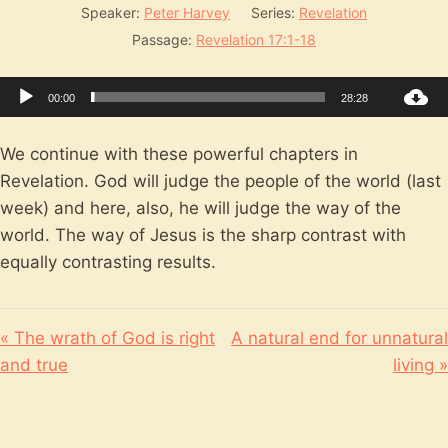
Speaker:
Peter Harvey
Series:
Revelation
Passage:
Revelation 17:1-18
Audio
00:00
28:28
Player
We continue with these powerful chapters in
Revelation. God will judge the people of the world (last
week) and here, also, he will judge the way of the
world. The way of Jesus is the sharp contrast with
equally contrasting results.
« The wrath of God is right
A natural end for unnatural
and true
living »