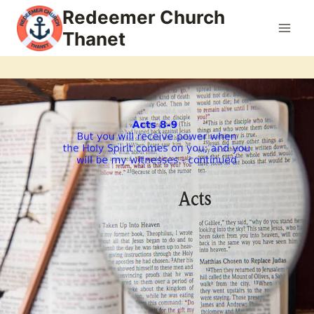
Skip
Redeemer Church
to
Thanet
content