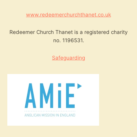
www.redeemerchurchthanet.co.uk
Redeemer Church Thanet is a registered charity
no. 1196531.
Safeguarding