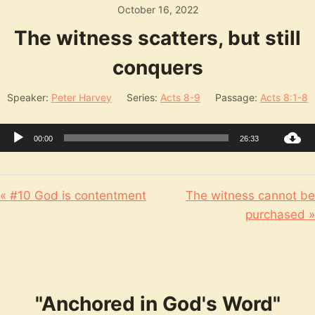
October 16, 2022
The witness scatters, but still
conquers
Speaker:
Peter Harvey
Series:
Acts 8-9
Passage:
Acts 8:1-8
Audio
00:00
26:33
Player
« #10 God is contentment
The witness cannot be
purchased »
"Anchored in God's Word"