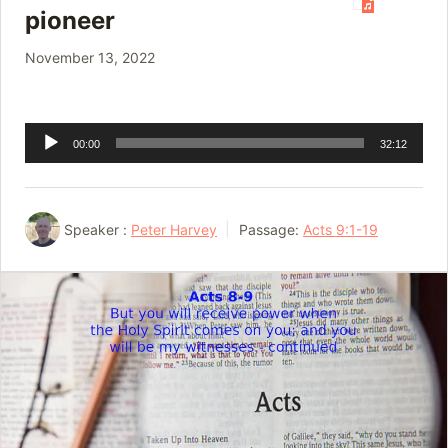
pioneer
November 13, 2022
Audio
00:00
32:12
Player
Speaker :
Peter Harvey
Passage:
Acts 9:1-19