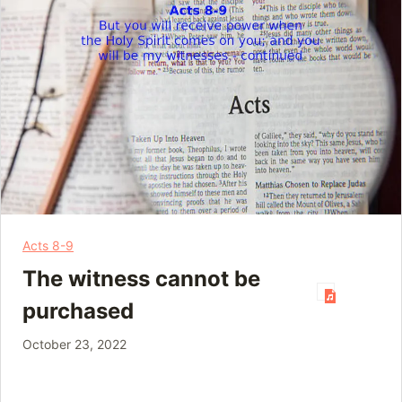
Acts 8-9
The witness cannot be
purchased
October 23, 2022