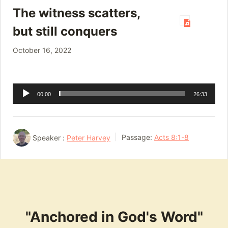
The witness scatters,
but still conquers
October 16, 2022
Audio
00:00
26:33
Player
Speaker :
Peter Harvey
Passage:
Acts 8:1-8
"Anchored in God's Word"