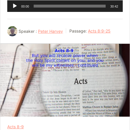
Audio
00:00
30:42
Player
Speaker :
Peter Harvey
Passage:
Acts 8:9-25
Acts 8-9