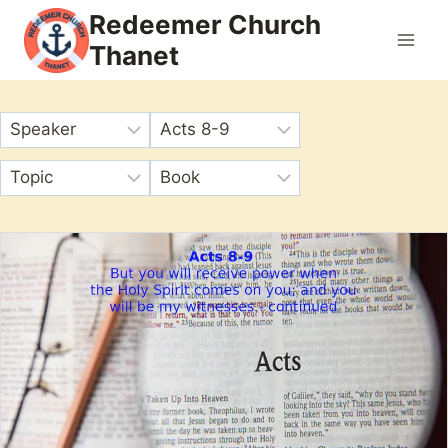
Skip
Redeemer Church
to
Thanet
content