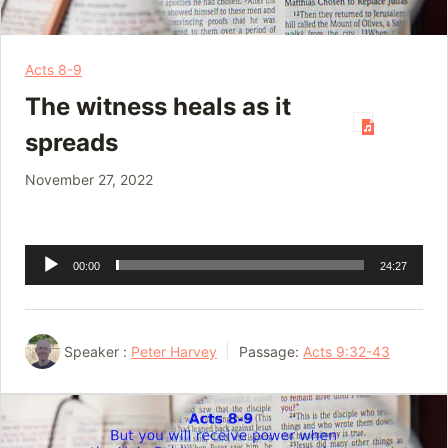
Acts 8-9
The witness heals as it
spreads
November 27, 2022
Audio
00:00
24:27
Player
Speaker :
Peter Harvey
Passage:
Acts 9:32-43