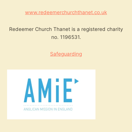
www.redeemerchurchthanet.co.uk
Redeemer Church Thanet is a registered charity
no. 1196531.
Safeguarding