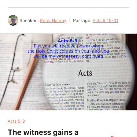
Speaker :
Peter Harvey
Passage:
Acts 9:19-31
Acts 8-9
The witness gains a