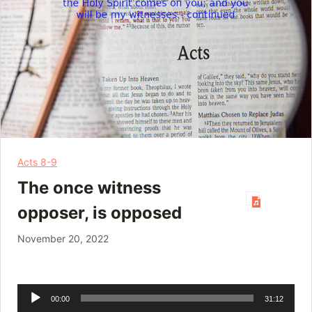
Acts 8-9
The once witness
opposer, is opposed
November 20, 2022
Audio
00:00
31:12
Player