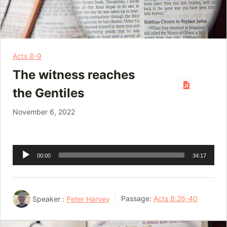
Acts 8-9
The witness reaches
the Gentiles
November 6, 2022
Audio
00:00
34:17
Player
Speaker :
Peter Harvey
Passage:
Acts 8:26-40