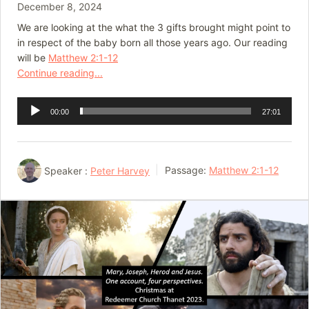
December 8, 2024
We are looking at the what the 3 gifts brought might point to
in respect of the baby born all those years ago. Our reading
will be
Matthew 2:1-12
Continue reading...
Audio
00:00
27:01
Player
Speaker :
Peter Harvey
Passage:
Matthew 2:1-12