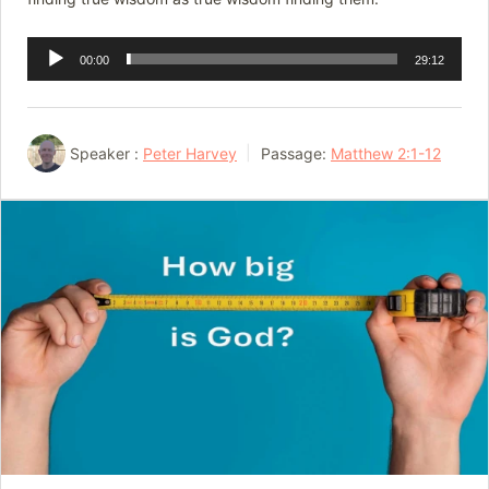
Audio
00:00
29:12
Player
Speaker :
Peter Harvey
Passage:
Matthew 2:1-12