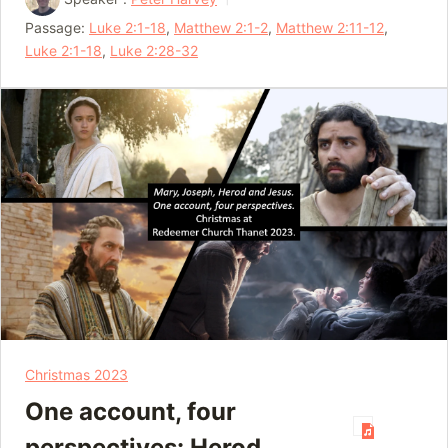
Passage:
Luke 2:1-18
,
Matthew 2:1-2
,
Matthew 2:11-12
,
Luke 2:1-18
,
Luke 2:28-32
Christmas 2023
One account, four
perspectives: Herod