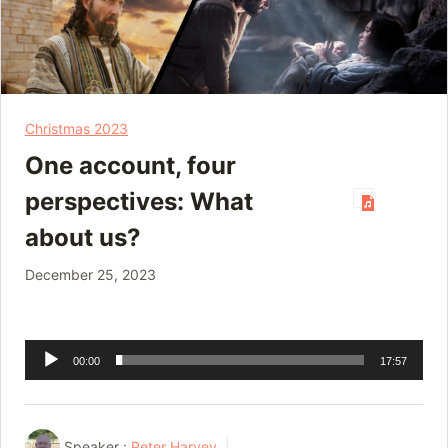
Christmas 2023
One account, four
perspectives: What
about us?
December 25, 2023
Audio
00:00
17:57
Player
Speaker :
Peter Harvey