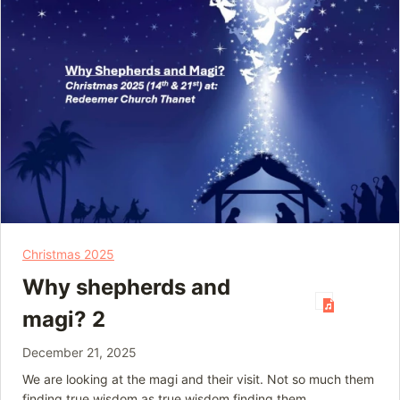
Christmas 2025
Why shepherds and
magi? 2
December 21, 2025
We are looking at the magi and their visit. Not so much them
finding true wisdom as true wisdom finding them.