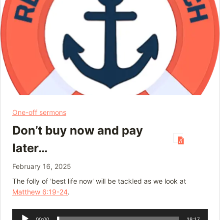
One-off sermons
Don’t buy now and pay
later…
February 16, 2025
The folly of 'best life now' will be tackled as we look at
Matthew 6:19-24
.
Audio
00:00
18:17