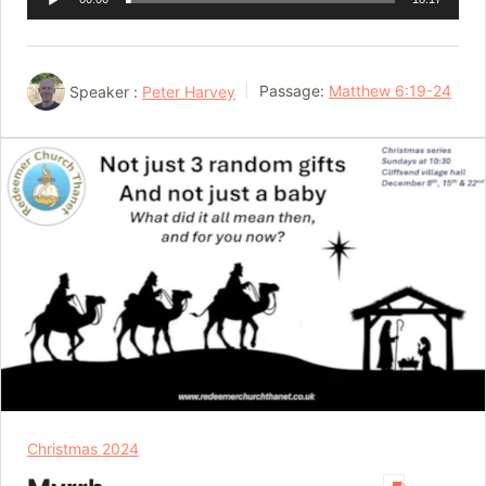
Player
Speaker :
Peter Harvey
Passage:
Matthew 6:19-24
Christmas 2024