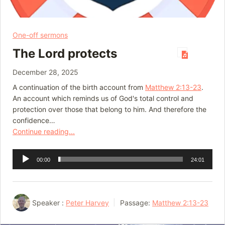
One-off sermons
The Lord protects
December 28, 2025
A continuation of the birth account from
Matthew 2:13-23
.
An account which reminds us of God's total control and
protection over those that belong to him. And therefore the
confidence…
Continue reading...
Audio
00:00
24:01
Player
Speaker :
Peter Harvey
Passage:
Matthew 2:13-23