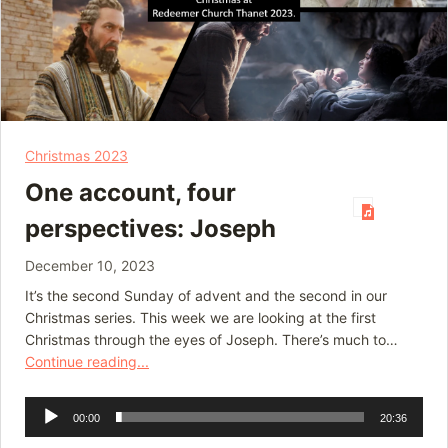
Christmas 2023
One account, four
perspectives: Joseph
December 10, 2023
It’s the second Sunday of advent and the second in our
Christmas series. This week we are looking at the first
Christmas through the eyes of Joseph. There’s much to…
Continue reading...
Audio
00:00
20:36
Player