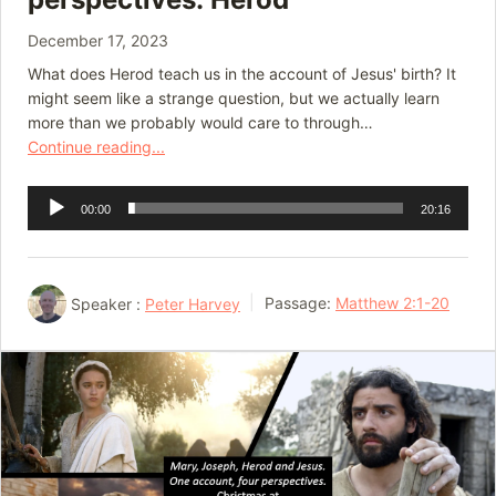
December 17, 2023
What does Herod teach us in the account of Jesus' birth? It
might seem like a strange question, but we actually learn
more than we probably would care to through…
Continue reading...
Audio
00:00
20:16
Player
Speaker :
Peter Harvey
Passage:
Matthew 2:1-20