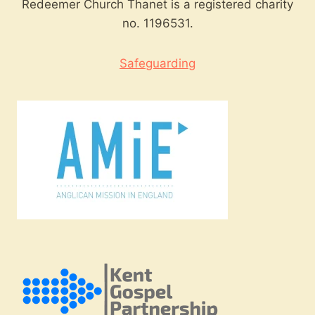
Redeemer Church Thanet is a registered charity
no. 1196531.
Safeguarding