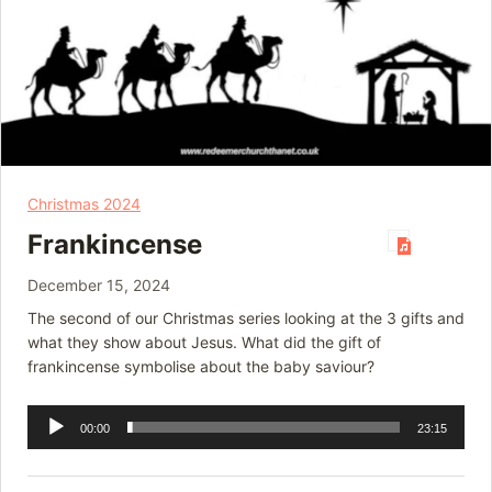
Christmas 2024
Frankincense
December 15, 2024
The second of our Christmas series looking at the 3 gifts and
what they show about Jesus. What did the gift of
frankincense symbolise about the baby saviour?
Audio
00:00
23:15
Player