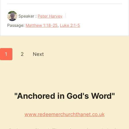
Speaker :
Peter Harvey
Passage:
Matthew 1:18-25
,
Luke 2:1-5
Posts
1
2
Next
pagination
"Anchored in God's Word"
www.redeemerchurchthanet.co.uk