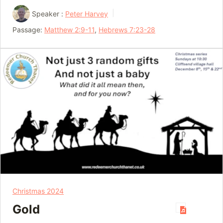
Speaker :
Peter Harvey
Passage:
Matthew 2:9-11
,
Hebrews 7:23-28
Christmas 2024
Gold