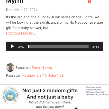
Myrrh
December 22, 2024
Its the 3rd and final Sunday in our series on the 3 gifts. We
will be looking at the significance of myrrh. Not your average
gift for a baby shower, but…
Continue reading...
Audio
00:00
24:55
Player
Speaker :
Peter Harvey
Passage:
Matthew 2:9-11
,
John 1:29