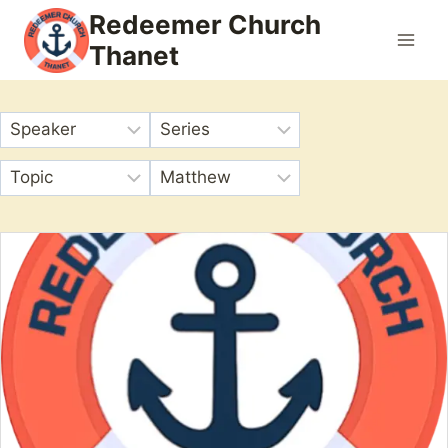
Skip
Redeemer Church
to
Thanet
content