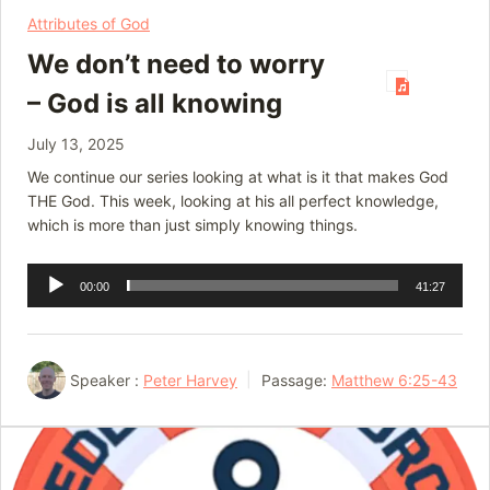
Attributes of God
We don’t need to worry
– God is all knowing
July 13, 2025
We continue our series looking at what is it that makes God
THE God. This week, looking at his all perfect knowledge,
which is more than just simply knowing things.
Audio
00:00
41:27
Player
Speaker :
Peter Harvey
Passage:
Matthew 6:25-43