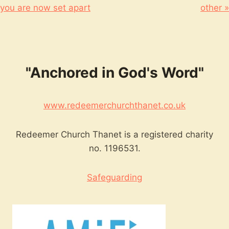
you are now set apart
other »
"Anchored in God's Word"
www.redeemerchurchthanet.co.uk
Redeemer Church Thanet is a registered charity
no. 1196531.
Safeguarding