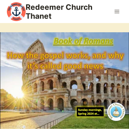
Skip
Redeemer Church
to
Thanet
content