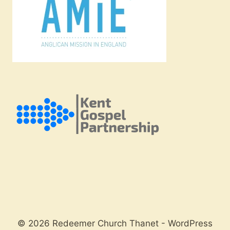
© 2026 Redeemer Church Thanet - WordPress