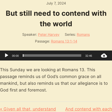
July 7, 2024
But still need to contend with
the world
Speaker:
Peter Harvey
Series:
Romans
Passage:
Romans 13:1-14
Audio
00:00
32:46
Player
This Sunday we are looking at Romans 13
. This
passage reminds us of God’s common grace on all
mankind, but also reminds us that our allegiance is to
God first and foremost.
« Given all that, understand
And contend with each