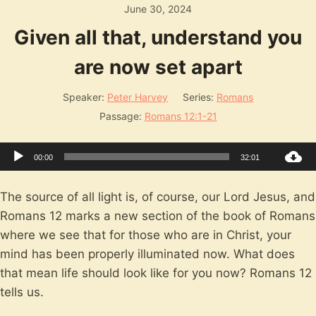
June 30, 2024
Given all that, understand you
are now set apart
Speaker:
Peter Harvey
Series:
Romans
Passage:
Romans 12:1-21
Audio
00:00
32:01
Player
The source of all light is, of course, our Lord Jesus, and
Romans 12
marks a new section of the book of Romans
where we see that for those who are in Christ, your
mind has been properly illuminated now. What does
that mean life should look like for you now? Romans 12
tells us.