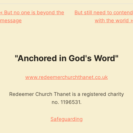
« But no one is beyond the
But still need to contend
message
with the world »
"Anchored in God's Word"
www.redeemerchurchthanet.co.uk
Redeemer Church Thanet is a registered charity
no. 1196531.
Safeguarding