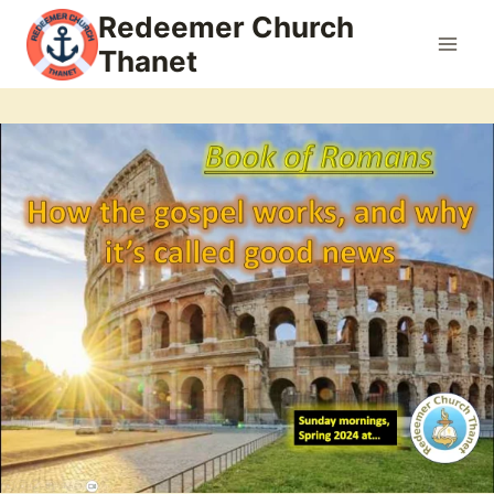
Skip
Redeemer Church
to
Thanet
content