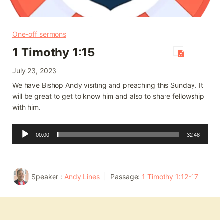
One-off sermons
1 Timothy 1:15
July 23, 2023
We have Bishop Andy visiting and preaching this Sunday. It
will be great to get to know him and also to share fellowship
with him.
Audio
00:00
32:48
Player
Speaker :
Andy Lines
Passage:
1 Timothy 1:12-17