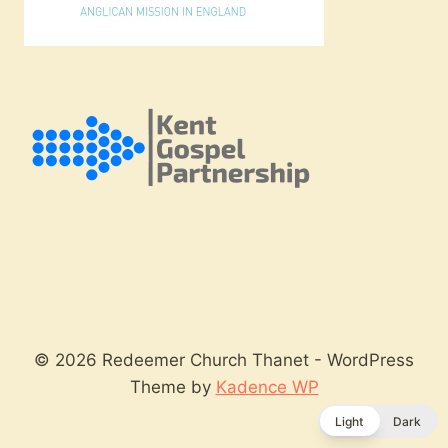
© 2026 Redeemer Church Thanet - WordPress
Theme by
Kadence WP
Light
Dark