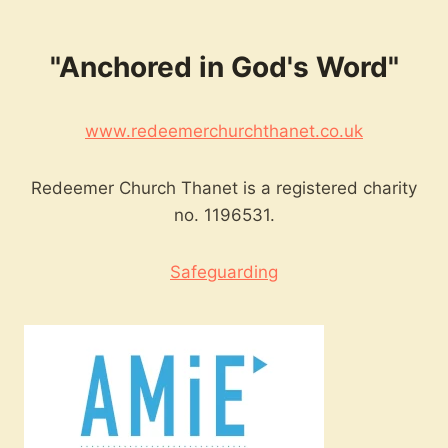
"Anchored in God's Word"
www.redeemerchurchthanet.co.uk
Redeemer Church Thanet is a registered charity
no. 1196531.
Safeguarding