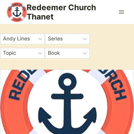
Skip
Redeemer Church
to
Thanet
content