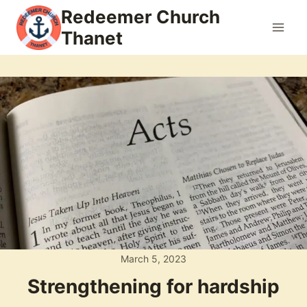
Skip
Redeemer Church
to
Thanet
content
March 5, 2023
Strengthening for hardship