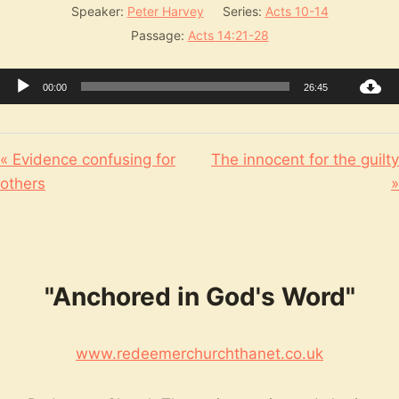
Speaker:
Peter Harvey
Series:
Acts 10-14
Passage:
Acts 14:21-28
Audio
00:00
26:45
Player
« Evidence confusing for
The innocent for the guilty
others
»
"Anchored in God's Word"
www.redeemerchurchthanet.co.uk