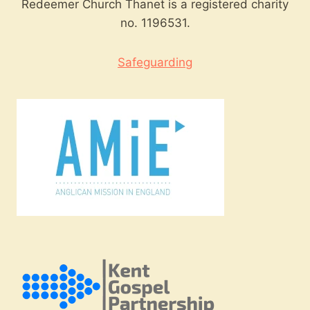
Redeemer Church Thanet is a registered charity
no. 1196531.
Safeguarding