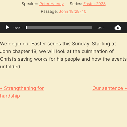
Speaker:
Peter Harvey
Series:
Easter 2023
Passage:
John 18:28-40
Audio
00:00
28:12
Player
We begin our Easter series this Sunday. Starting at
John chapter 18, we will look at the culmination of
Christ’s saving works for his people and how the events
unfolded.
« Strengthening for
Our sentence »
hardship