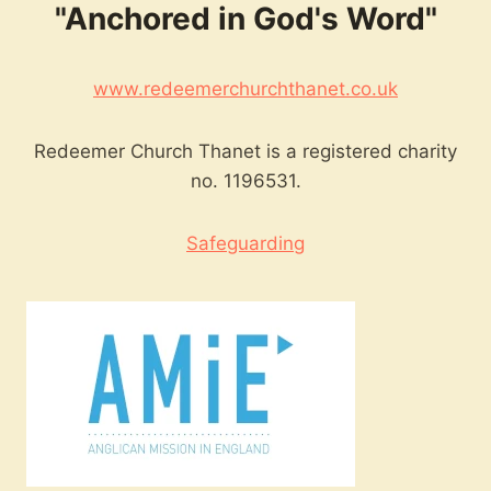
"Anchored in God's Word"
www.redeemerchurchthanet.co.uk
Redeemer Church Thanet is a registered charity
no. 1196531.
Safeguarding