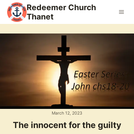
Skip
Redeemer Church
to
Thanet
content
March 12, 2023
The innocent for the guilty