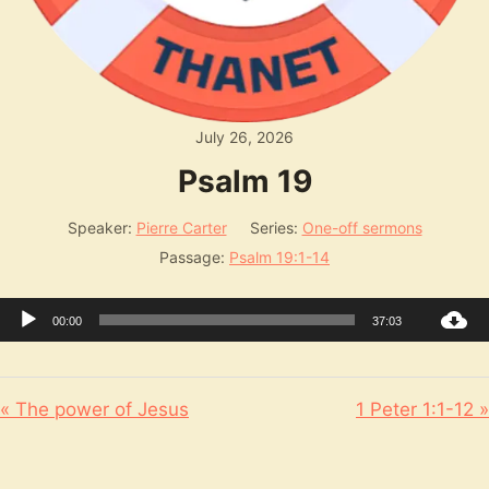
July 26, 2026
Psalm 19
Speaker:
Pierre Carter
Series:
One-off sermons
Passage:
Psalm 19:1-14
Audio
00:00
37:03
Player
« The power of Jesus
1 Peter 1:1-12 »