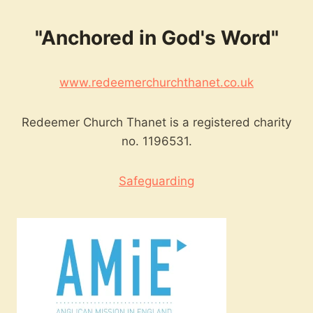
"Anchored in God's Word"
www.redeemerchurchthanet.co.uk
Redeemer Church Thanet is a registered charity
no. 1196531.
Safeguarding