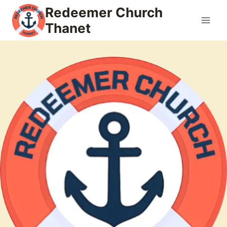
Skip
Redeemer Church
to
Thanet
content