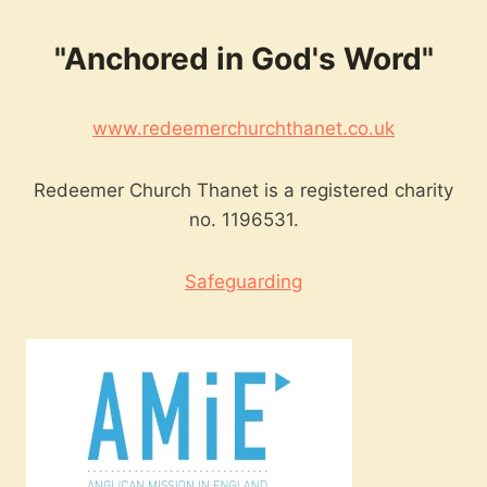
"Anchored in God's Word"
www.redeemerchurchthanet.co.uk
Redeemer Church Thanet is a registered charity
no. 1196531.
Safeguarding