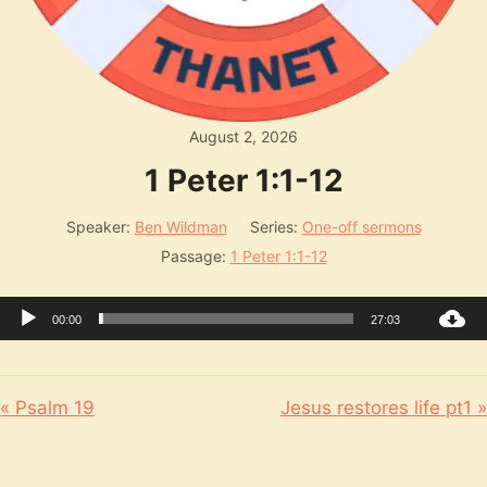
August 2, 2026
1 Peter 1:1-12
Speaker:
Ben Wildman
Series:
One-off sermons
Passage:
1 Peter 1:1-12
Audio
00:00
27:03
Player
« Psalm 19
Jesus restores life pt1 »