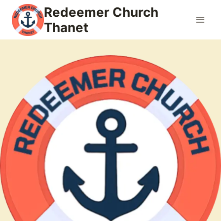
Skip
Redeemer Church
to
Thanet
content