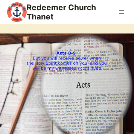
Skip
Redeemer Church
to
Thanet
content