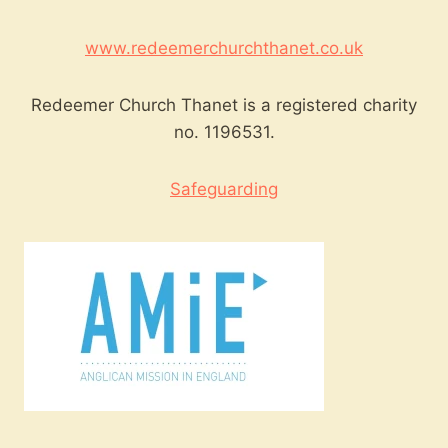
www.redeemerchurchthanet.co.uk
Redeemer Church Thanet is a registered charity
no. 1196531.
Safeguarding