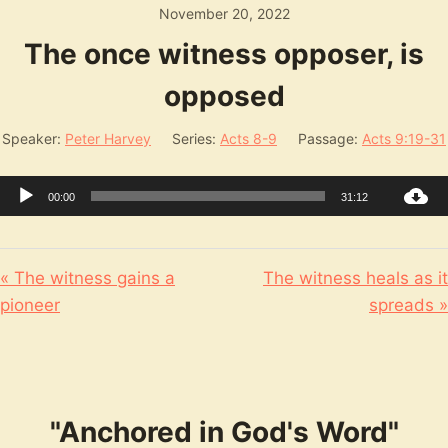
November 20, 2022
The once witness opposer, is
opposed
Speaker:
Peter Harvey
Series:
Acts 8-9
Passage:
Acts 9:19-31
Audio
00:00
31:12
Player
« The witness gains a
The witness heals as it
pioneer
spreads »
"Anchored in God's Word"