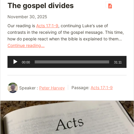
The gospel divides
November 30, 2025
Our reading is
Acts 17:1-9
, continuing Luke's use of
contrasts in the receiving of the gospel message. This time,
how do people react when the bible is explained to them…
Continue reading...
Audio
00:00
31:11
Player
Speaker :
Peter Harvey
Passage:
Acts 17:1-9