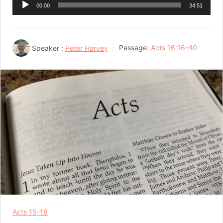
Audio
00:00
34:51
Player
Speaker :
Peter Harvey
Passage:
Acts 16:16-40
Acts 15-18