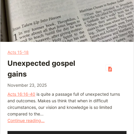
Acts 15-18
Unexpected gospel
gains
November 23, 2025
Acts 16:16-40
is quite a passage full of unexpected turns
and outcomes. Makes us think that when in difficult
circumstances, our vision and knowledge is so limited
compared to the…
Continue reading...