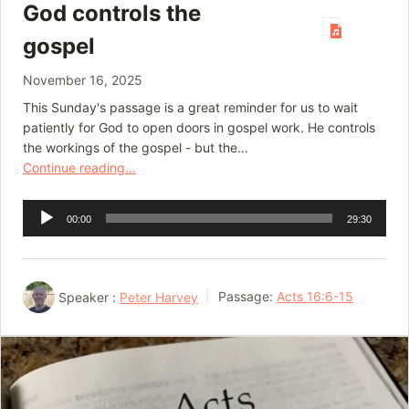
God controls the
gospel
November 16, 2025
This Sunday's passage is a great reminder for us to wait
patiently for God to open doors in gospel work. He controls
the workings of the gospel - but the…
Continue reading...
Audio
00:00
29:30
Player
Speaker :
Peter Harvey
Passage:
Acts 16:6-15