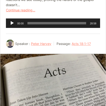
doesn't…
Continue reading...
Audio
00:00
28:58
Player
Speaker :
Peter Harvey
Passage:
Acts 18:1-17