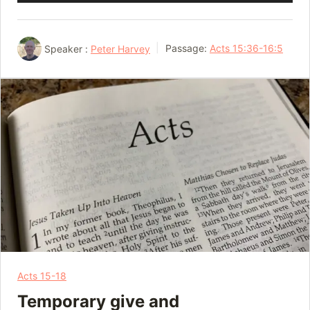
Player
Speaker :
Peter Harvey
Passage:
Acts 15:36-16:5
Acts 15-18
Temporary give and