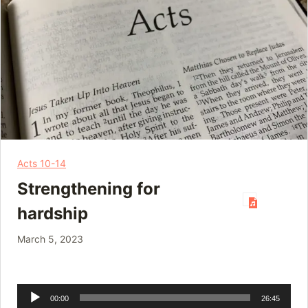
Acts 10-14
Strengthening for
hardship
March 5, 2023
Audio
00:00
26:45