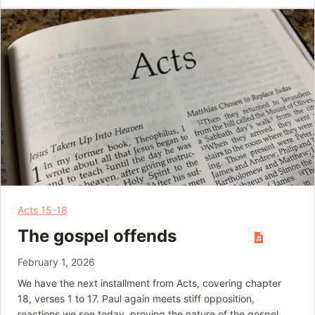
Acts 15-18
The gospel offends
February 1, 2026
We have the next installment from Acts, covering chapter
18, verses 1 to 17. Paul again meets stiff opposition,
reactions we see today, proving the nature of the gospel