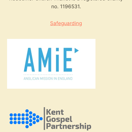
no. 1196531.
Safeguarding