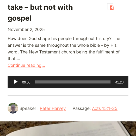
take – but not with
gospel
November 2, 2025
How does God shape his people throughout history? The
answer is the same throughout the whole bible - by His
word. The New Testament church being the fulfilment of
that.…
Continue reading...
Audio
00:00
41:28
Player
Speaker :
Peter Harvey
Passage:
Acts 15:1-35