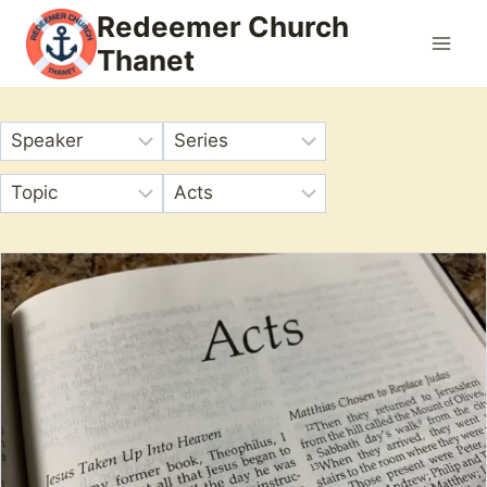
Skip
Redeemer Church
to
Thanet
content