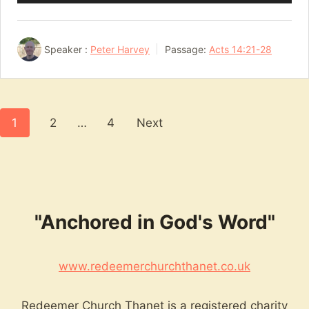
Player
Speaker :
Peter Harvey
Passage:
Acts 14:21-28
Posts
1
2
…
4
Next
pagination
"Anchored in God's Word"
www.redeemerchurchthanet.co.uk
Redeemer Church Thanet is a registered charity