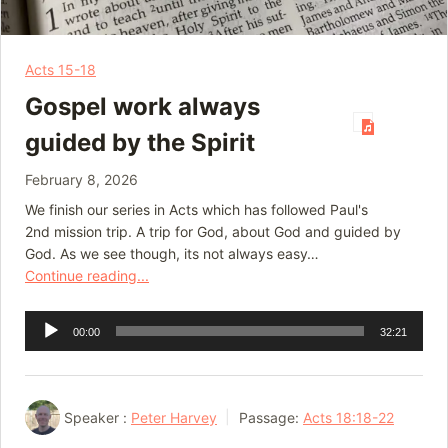
Acts 15-18
Gospel work always
guided by the Spirit
February 8, 2026
We finish our series in Acts which has followed Paul's
2nd mission trip. A trip for God, about God and guided by
God. As we see though, its not always easy…
Continue reading...
Audio
00:00
32:21
Player
Speaker :
Peter Harvey
Passage:
Acts 18:18-22