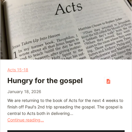
Acts 15-18
Hungry for the gospel
January 18, 2026
We are returning to the book of Acts for the next 4 weeks to
finish off Paul's 2nd trip spreading the gospel. The gospel is
central to Acts both in delivering…
Continue reading...