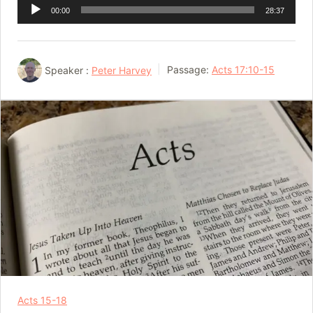
Audio
00:00
28:37
Player
Speaker :
Peter Harvey
Passage:
Acts 17:10-15
Acts 15-18