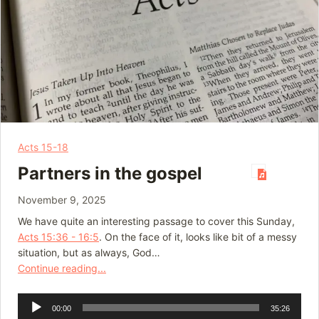
Acts 15-18
Partners in the gospel
November 9, 2025
We have quite an interesting passage to cover this Sunday,
Acts 15:36 - 16:5
. On the face of it, looks like bit of a messy
situation, but as always, God…
Continue reading...
Audio
00:00
35:26