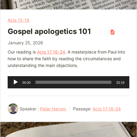
Acts 15-18
Gospel apologetics 101
January 25, 2026
Our reading is
Acts 17:16-34
. A masterpiece from Paul into
how to share the faith by reading the circumstances and
understanding the main objections.
Audio
00:00
33:19
Player
Speaker :
Peter Harvey
Passage:
Acts 17:16-34