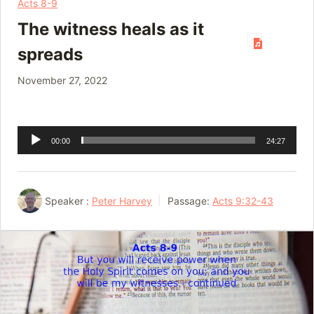
Acts 8-9
The witness heals as it
spreads
November 27, 2022
Audio
00:00
24:27
Player
Speaker :
Peter Harvey
Passage:
Acts 9:32-43