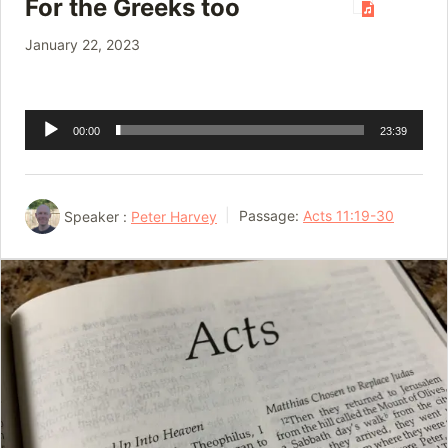
For the Greeks too
January 22, 2023
Audio
00:00
23:39
Player
Speaker :
Peter Harvey
Passage:
Acts 11:19-30