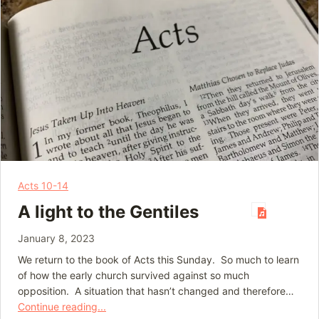
Acts 10-14
A light to the Gentiles
January 8, 2023
We return to the book of Acts this Sunday. So much to learn
of how the early church survived against so much
opposition. A situation that hasn’t changed and therefore…
Continue reading...