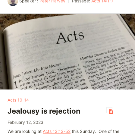
Speaker :
Peter Harvey
Passage:
Acts 14:1-7
Acts 10-14
Jealousy is rejection
February 12, 2023
We are looking at
Acts 13:13-52
this Sunday. One of the