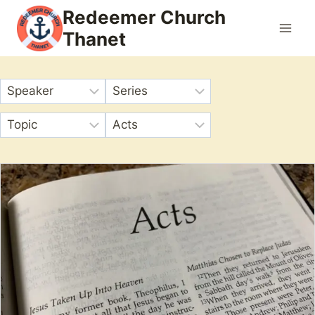
Skip
Redeemer Church
to
Thanet
content