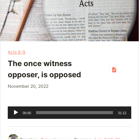
Acts 8-9
The once witness
opposer, is opposed
November 20, 2022
Audio
00:00
31:12
Player