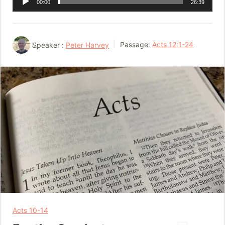
00:00
26:39
Player
Speaker :
Peter Harvey
Passage:
Acts 12:1-24
Acts 10-14