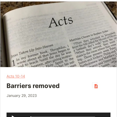
Acts 10-14
Barriers removed
January 29, 2023
Audio