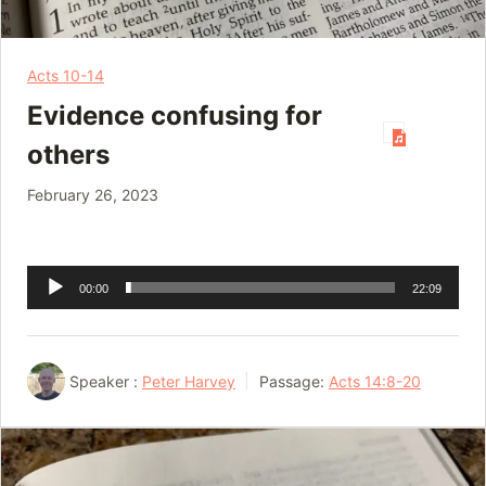
Acts 10-14
Evidence confusing for
others
February 26, 2023
Audio
00:00
22:09
Player
Speaker :
Peter Harvey
Passage:
Acts 14:8-20