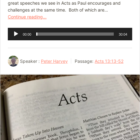
great speeches we see in Acts as Paul encourages and
challenges at the same time. Both of which are…
Continue reading...
Audio
00:00
30:04
Player
Speaker :
Peter Harvey
Passage:
Acts 13:13-52