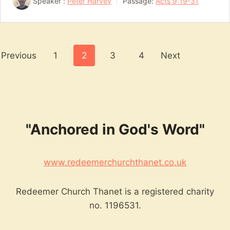
Speaker :
Peter Harvey
Passage:
Acts 9:19-31
Posts
Previous
1
2
3
4
Next
pagination
"Anchored in God's Word"
www.redeemerchurchthanet.co.uk
Redeemer Church Thanet is a registered charity
no. 1196531.