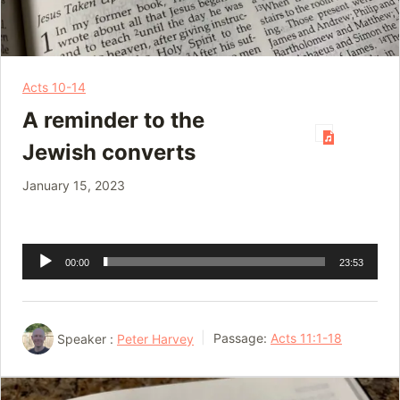
Acts 10-14
A reminder to the
Jewish converts
January 15, 2023
Audio
00:00
23:53
Player
Speaker :
Peter Harvey
Passage:
Acts 11:1-18