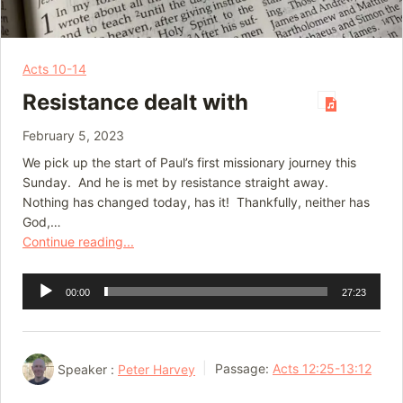
Acts 10-14
Resistance dealt with
February 5, 2023
We pick up the start of Paul’s first missionary journey this
Sunday. And he is met by resistance straight away.
Nothing has changed today, has it! Thankfully, neither has
God,…
Continue reading...
Audio
00:00
27:23
Player
Speaker :
Peter Harvey
Passage:
Acts 12:25-13:12