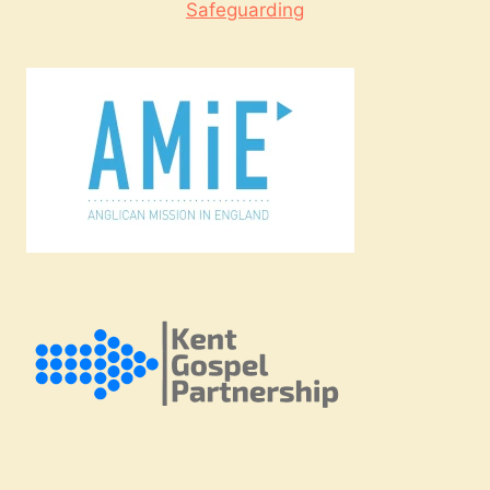
Safeguarding