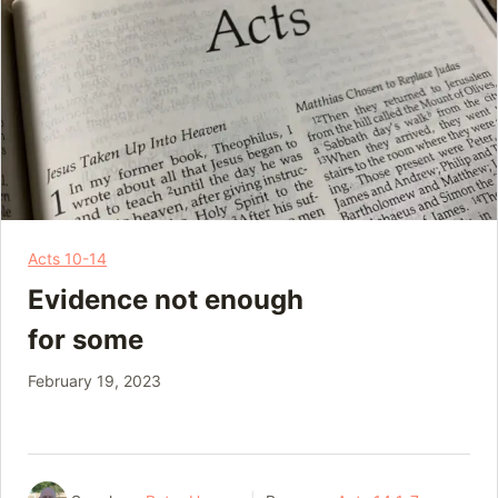
Acts 10-14
Evidence not enough
for some
February 19, 2023