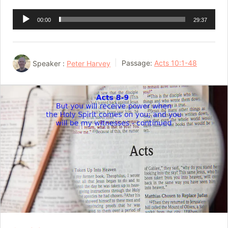
Audio
00:00
29:37
Player
Speaker :
Peter Harvey
Passage:
Acts 10:1-48