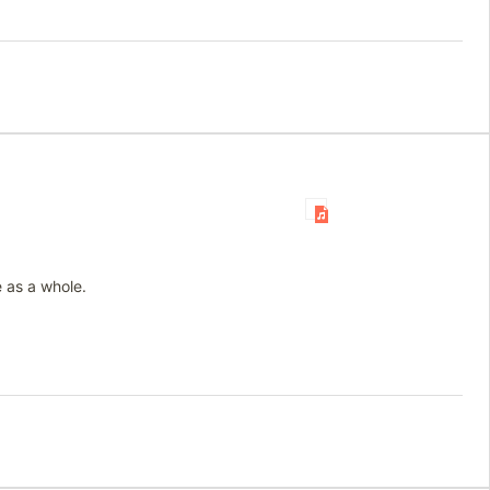
 as a whole.