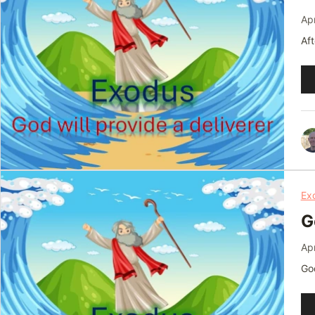
Apr
Aft
Au
Pl
Ex
G
Apr
God
Au