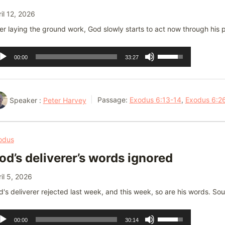
il 12, 2026
er laying the ground work, God slowly starts to act now through his pe
dio
Use
00:00
33:27
ayer
Up/Down
Arrow
keys
Speaker :
Peter Harvey
Passage:
Exodus 6:13-14
,
Exodus 6:2
to
increase
or
odus
decrease
od’s deliverer’s words ignored
volume.
il 5, 2026
's deliverer rejected last week, and this week, so are his words. Sou
dio
Use
00:00
30:14