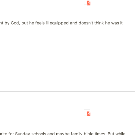
 by God, but he feels ill equipped and doesn't think he was it
urite for Sunday schools and maybe family bible times. But while