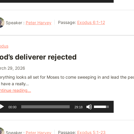
ayer
Up/Down
Arrow
keys
Speaker :
Peter Harvey
Passage:
Exodus 6:1-12
to
increase
or
odus
decrease
od’s deliverer rejected
volume.
rch 29, 2026
rything looks all set for Moses to come sweeping in and lead the peop
 have a really…
tinue reading...
dio
Use
00:00
29:18
ayer
Up/Down
Arrow
keys
Speaker :
Peter Harvey
Passage:
Exodus 5:1-23