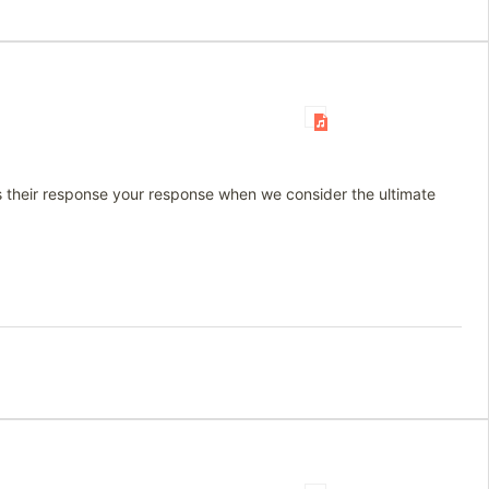
 Is their response your response when we consider the ultimate