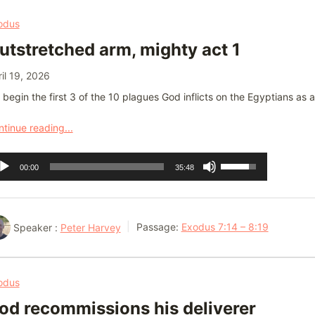
or
odus
decrease
utstretched arm, mighty act 1
volume.
il 19, 2026
begin the first 3 of the 10 plagues God inflicts on the Egyptians as 
tinue reading...
dio
Use
00:00
35:48
ayer
Up/Down
Arrow
keys
Speaker :
Peter Harvey
Passage:
Exodus 7:14 – 8:19
to
increase
or
odus
decrease
od recommissions his deliverer
volume.