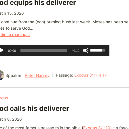
od equips his deliverer
volume.
rch 15, 2026
continue from the (non) burning bush last week. Moses has been sent
kes to serve God…
tinue reading...
dio
Use
00:00
40:12
ayer
Up/Down
Arrow
keys
Speaker :
Peter Harvey
Passage:
Exodus 3:11-4:17
to
increase
or
odus
decrease
od calls his deliverer
volume.
rch 8, 2026
 of the most famous passages in the bible (
Exodus 3:1-10
) - a favo