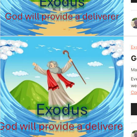
Pl
Ex
G
Ma
Eve
we
Con
Au
Pl