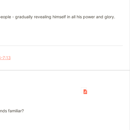
ople - gradually revealing himself in all his power and glory.
6-7:13
nds familiar?