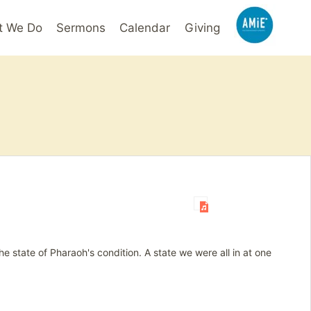
t We Do
Sermons
Calendar
Giving
 the state of Pharaoh's condition. A state we were all in at one