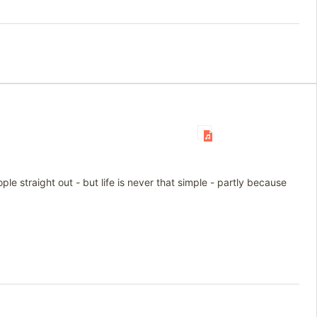
le straight out - but life is never that simple - partly because