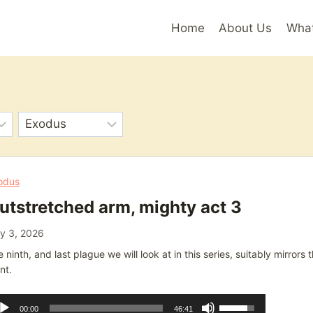
Home
About Us
Wha
odus
utstretched arm, mighty act 3
y 3, 2026
 ninth, and last plague we will look at in this series, suitably mirrors
nt.
dio
Use
00:00
46:41