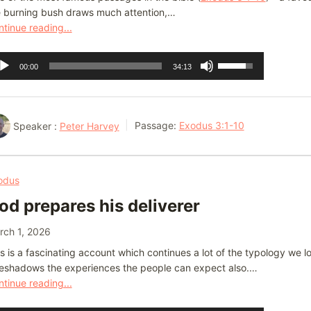
e burning bush draws much attention,…
tinue reading...
dio
Use
00:00
34:13
ayer
Up/Down
Arrow
keys
Speaker :
Peter Harvey
Passage:
Exodus 3:1-10
to
increase
or
odus
decrease
od prepares his deliverer
volume.
rch 1, 2026
s is a fascinating account which continues a lot of the typology we 
reshadows the experiences the people can expect also.…
tinue reading...