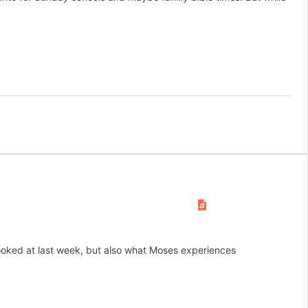
looked at last week, but also what Moses experiences