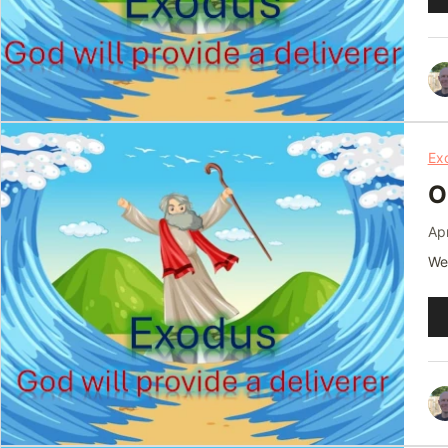
Pl
Ex
O
Apr
We 
Au
Pl