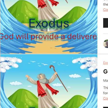
th
Con
Au
Pl
Ex
G
Ma
Thi
fo
Con