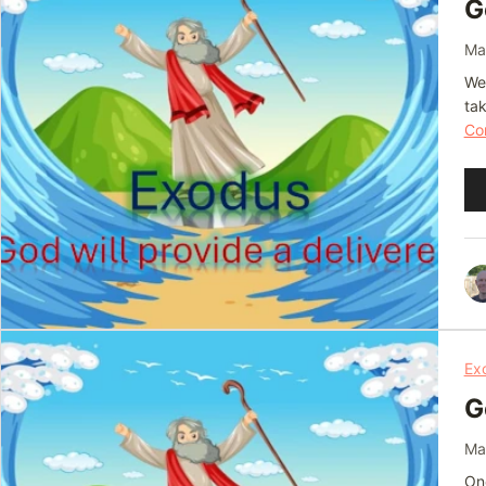
G
Ma
We 
ta
Con
Au
Pl
Ex
G
Ma
One