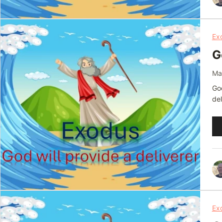
Ex
G
Ma
God
del
Au
Pl
Ex