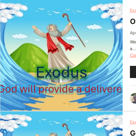
Ex
O
Apr
We 
a…
Con
Au
Pl
Ex
G