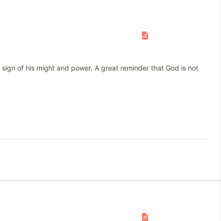
a sign of his might and power. A great reminder that God is not