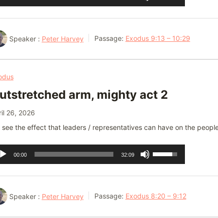
ayer
Up/Down
Arrow
keys
Speaker :
Peter Harvey
Passage:
Exodus 9:13 – 10:29
to
increase
or
odus
decrease
utstretched arm, mighty act 2
volume.
il 26, 2026
see the effect that leaders / representatives can have on the people
dio
Use
00:00
32:09
ayer
Up/Down
Arrow
keys
Speaker :
Peter Harvey
Passage:
Exodus 8:20 – 9:12
to
increase