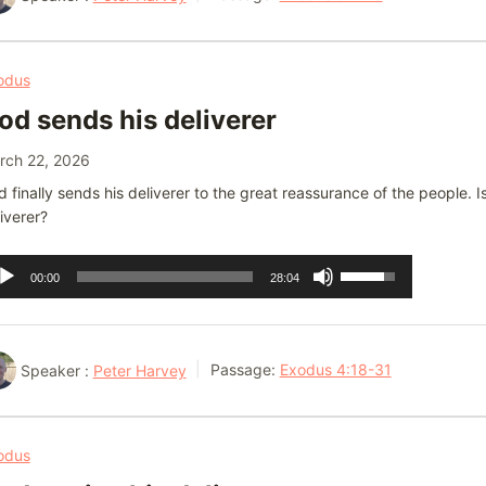
to
increase
or
odus
decrease
od sends his deliverer
volume.
rch 22, 2026
 finally sends his deliverer to the great reassurance of the people.
iverer?
dio
Use
00:00
28:04
ayer
Up/Down
Arrow
keys
Speaker :
Peter Harvey
Passage:
Exodus 4:18-31
to
increase
or
odus
decrease