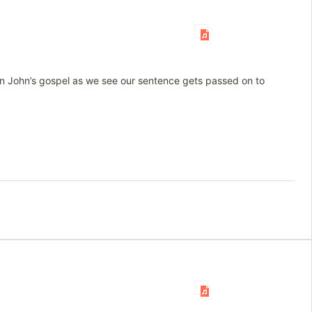
 in John’s gospel as we see our sentence gets passed on to