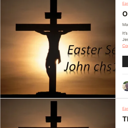
Ea
O
Ma
It’
Je
Con
Au
Pl
Ea
T