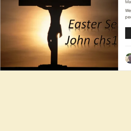
Ma
We 
pe
Au
Pl