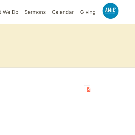
t We Do
Sermons
Calendar
Giving