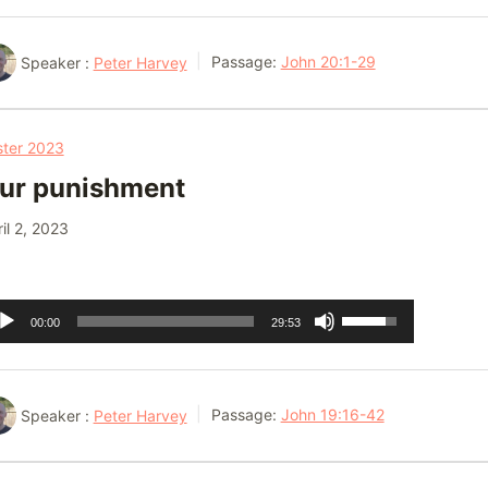
Arrow
keys
Speaker :
Peter Harvey
Passage:
John 20:1-29
to
increase
or
ster 2023
decrease
ur punishment
volume.
il 2, 2023
dio
Use
00:00
29:53
ayer
Up/Down
Arrow
keys
Speaker :
Peter Harvey
Passage:
John 19:16-42
to
increase