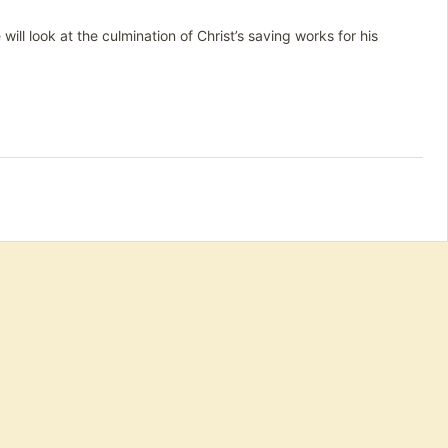
ill look at the culmination of Christ’s saving works for his