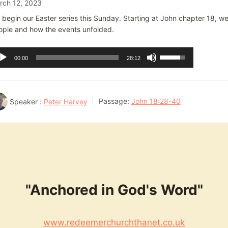
rch 12, 2023
begin our Easter series this Sunday. Starting at John chapter 18, we w
ople and how the events unfolded.
dio
Use
00:00
28:12
ayer
Up/Down
Arrow
keys
Speaker :
Peter Harvey
Passage:
John 18:28-40
to
increase
or
decrease
volume.
"Anchored in God's Word"
www.redeemerchurchthanet.co.uk