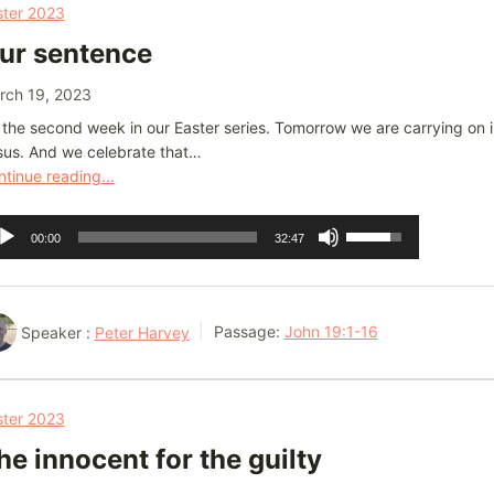
or
ster 2023
decrease
ur sentence
volume.
rch 19, 2023
s the second week in our Easter series. Tomorrow we are carrying on
sus. And we celebrate that…
tinue reading...
dio
Use
00:00
32:47
ayer
Up/Down
Arrow
keys
Speaker :
Peter Harvey
Passage:
John 19:1-16
to
increase
or
ster 2023
decrease
he innocent for the guilty
volume.