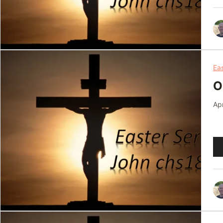
Ea
O
Apr
Au
Pl